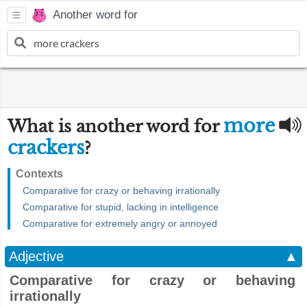
Another word for
more
What is another word for
crackers
?
Contexts
Comparative for crazy or behaving irrationally
Comparative for stupid, lacking in intelligence
Comparative for extremely angry or annoyed
Adjective
▲
Comparative for crazy or behaving
irrationally