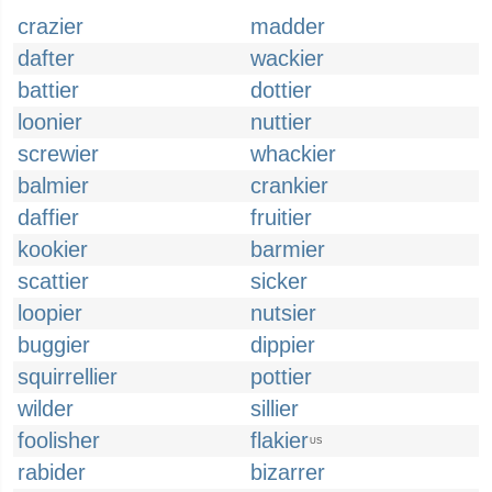
crazier
madder
dafter
wackier
battier
dottier
loonier
nuttier
screwier
whackier
balmier
crankier
daffier
fruitier
kookier
barmier
scattier
sicker
loopier
nutsier
buggier
dippier
squirrellier
pottier
wilder
sillier
foolisher
flakier
US
rabider
bizarrer