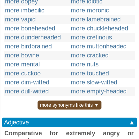
more dopey
more idiotic
more imbecilic
more moronic
more vapid
more lamebrained
more boneheaded
more chuckleheaded
more dunderheaded
more cretinous
more birdbrained
more muttonheaded
more bovine
more cracked
more mental
more nuts
more cuckoo
more touched
more dim-witted
more slow-witted
more dull-witted
more empty-headed
more synonyms like this ▼
Adjective
▲
Comparative for extremely angry or