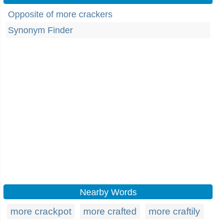
Opposite of more crackers
Synonym Finder
Nearby Words
more crackpot
more crafted
more craftily