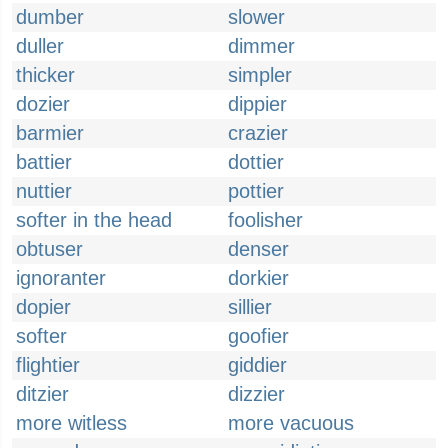
dumber
slower
duller
dimmer
thicker
simpler
dozier
dippier
barmier
crazier
battier
dottier
nuttier
pottier
softer in the head
foolisher
obtuser
denser
ignoranter
dorkier
dopier
sillier
softer
goofier
flightier
giddier
ditzier
dizzier
more witless
more vacuous