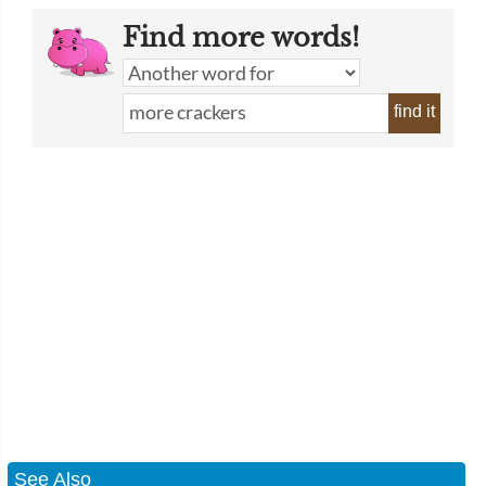
Find more words!
find it
See Also