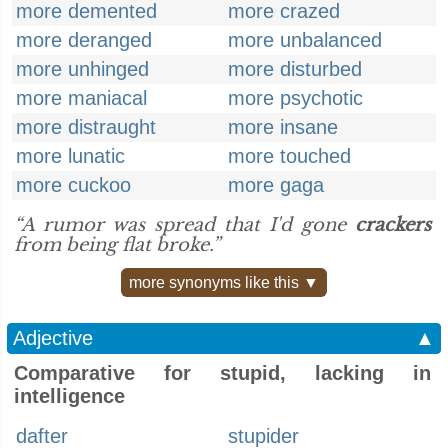
more demented
more crazed
more deranged
more unbalanced
more unhinged
more disturbed
more maniacal
more psychotic
more distraught
more insane
more lunatic
more touched
more cuckoo
more gaga
“A rumor was spread that I'd gone
crackers
from being flat broke.”
more synonyms like this ▼
Adjective
▲
Comparative for stupid, lacking in
intelligence
dafter
stupider