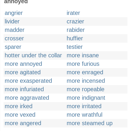
annoyed
angrier
irater
livider
crazier
madder
rabider
crosser
huffier
sparer
testier
hotter under the collar
more insane
more annoyed
more furious
more agitated
more enraged
more exasperated
more incensed
more infuriated
more ropeable
more aggravated
more indignant
more irked
more irritated
more vexed
more wrathful
more angered
more steamed up