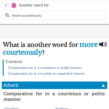
Another word for
more
What is another word for
courteously
?
Contexts
Comparative for in a courteous or polite manner
Comparative for in a humble or respectful manner
Adverb
▲
Comparative for in a courteous or polite
manner