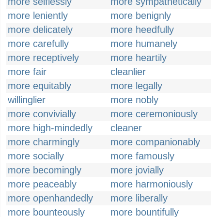
more selflessly
more sympathetically
more leniently
more benignly
more delicately
more heedfully
more carefully
more humanely
more receptively
more heartily
more fair
cleanlier
more equitably
more legally
willinglier
more nobly
more convivially
more ceremoniously
more high-mindedly
cleaner
more charmingly
more companionably
more socially
more famously
more becomingly
more jovially
more peaceably
more harmoniously
more openhandedly
more liberally
more bounteously
more bountifully