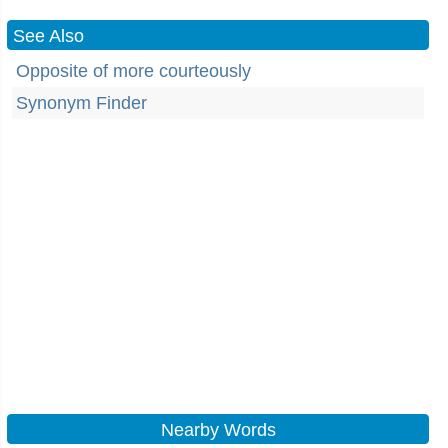
See Also
Opposite of more courteously
Synonym Finder
Nearby Words