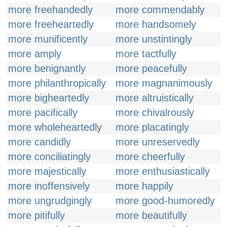
more freehandedly
more commendably
more freeheartedly
more handsomely
more munificently
more unstintingly
more amply
more tactfully
more benignantly
more peacefully
more philanthropically
more magnanimously
more bigheartedly
more altruistically
more pacifically
more chivalrously
more wholeheartedly
more placatingly
more candidly
more unreservedly
more conciliatingly
more cheerfully
more majestically
more enthusiastically
more inoffensively
more happily
more ungrudgingly
more good-humoredly
more pitifully
more beautifully