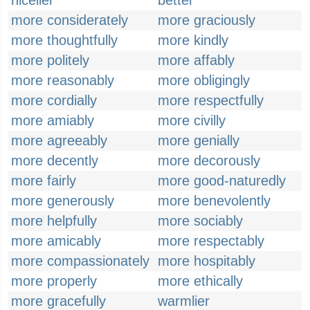
nicelier
better
more considerately
more graciously
more thoughtfully
more kindly
more politely
more affably
more reasonably
more obligingly
more cordially
more respectfully
more amiably
more civilly
more agreeably
more genially
more decently
more decorously
more fairly
more good-naturedly
more generously
more benevolently
more helpfully
more sociably
more amicably
more respectably
more compassionately
more hospitably
more properly
more ethically
more gracefully
warmlier