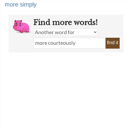
more simply
Find more words!
find it