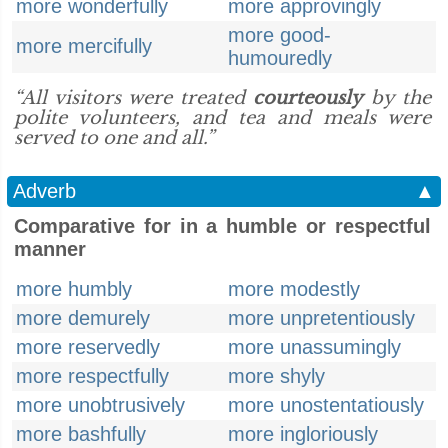
more wonderfully
more approvingly
more good-
more mercifully
humouredly
“All visitors were treated
courteously
by the
polite volunteers, and tea and meals were
served to one and all.”
Adverb
▲
Comparative for in a humble or respectful
manner
more humbly
more modestly
more demurely
more unpretentiously
more reservedly
more unassumingly
more respectfully
more shyly
more unobtrusively
more unostentatiously
more bashfully
more ingloriously