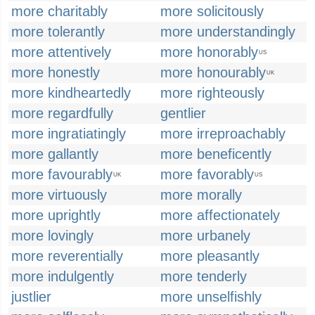
more charitably
more solicitously
more tolerantly
more understandingly
more attentively
more honorably
US
more honestly
more honourably
UK
more kindheartedly
more righteously
more regardfully
gentlier
more ingratiatingly
more irreproachably
more gallantly
more beneficently
more favourably
more favorably
UK
US
more virtuously
more morally
more uprightly
more affectionately
more lovingly
more urbanely
more reverentially
more pleasantly
more indulgently
more tenderly
justlier
more unselfishly