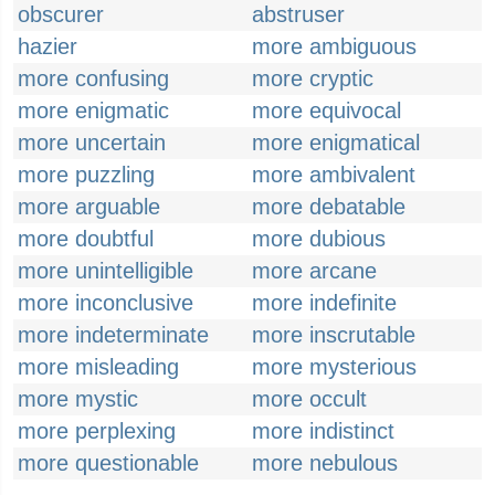
obscurer
abstruser
hazier
more ambiguous
more confusing
more cryptic
more enigmatic
more equivocal
more uncertain
more enigmatical
more puzzling
more ambivalent
more arguable
more debatable
more doubtful
more dubious
more unintelligible
more arcane
more inconclusive
more indefinite
more indeterminate
more inscrutable
more misleading
more mysterious
more mystic
more occult
more perplexing
more indistinct
more questionable
more nebulous