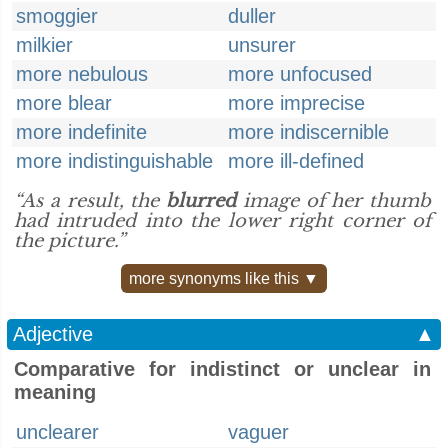
smoggier
duller
milkier
unsurer
more nebulous
more unfocused
more blear
more imprecise
more indefinite
more indiscernible
more indistinguishable
more ill-defined
“As a result, the
blurred
image of her thumb
had intruded into the lower right corner of
the picture.”
more synonyms like this ▼
Adjective
▲
Comparative for indistinct or unclear in
meaning
unclearer
vaguer