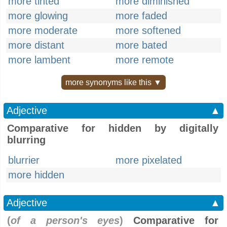
more tinted
more diminished
more glowing
more faded
more moderate
more softened
more distant
more bated
more lambent
more remote
more synonyms like this ▼
Adjective
▲
Comparative for hidden by digitally
blurring
blurrier
more pixelated
more hidden
Adjective
▲
(
of a person's eyes
)
Comparative for