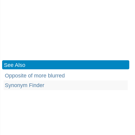
See Also
Opposite of more blurred
Synonym Finder