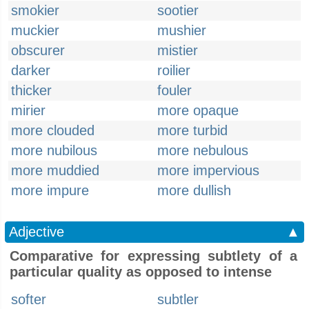
smokier
sootier
muckier
mushier
obscurer
mistier
darker
roilier
thicker
fouler
mirier
more opaque
more clouded
more turbid
more nubilous
more nebulous
more muddied
more impervious
more impure
more dullish
Adjective
▲
Comparative for expressing subtlety of a
particular quality as opposed to intense
softer
subtler