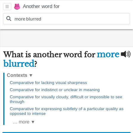
Another word for
more
What is another word for
blurred
?
Contexts
▼
Comparative for lacking visual sharpness
Comparative for indistinct or unclear in meaning
Comparative for visually cloudy, difficult or impossible to see
through
Comparative for expressing subtlety of a particular quality as
opposed to intense
… more ▼