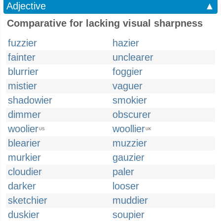
Adjective
▲
Comparative for lacking visual sharpness
fuzzier
hazier
fainter
unclearer
blurrier
foggier
mistier
vaguer
shadowier
smokier
dimmer
obscurer
woolier
woollier
US
UK
blearier
muzzier
murkier
gauzier
cloudier
paler
darker
looser
sketchier
muddier
duskier
soupier