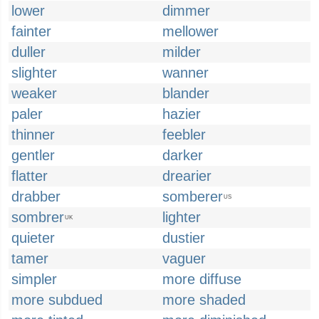
lower
dimmer
fainter
mellower
duller
milder
slighter
wanner
weaker
blander
paler
hazier
thinner
feebler
gentler
darker
flatter
drearier
drabber
somberer
US
sombrer
lighter
UK
quieter
dustier
tamer
vaguer
simpler
more diffuse
more subdued
more shaded