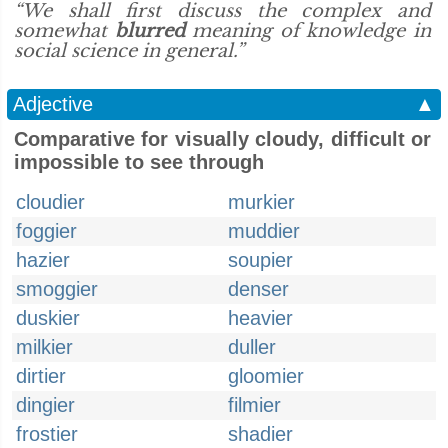
“We shall first discuss the complex and
somewhat
blurred
meaning of knowledge in
social science in general.”
Adjective
▲
Comparative for visually cloudy, difficult or
impossible to see through
cloudier
murkier
foggier
muddier
hazier
soupier
smoggier
denser
duskier
heavier
milkier
duller
dirtier
gloomier
dingier
filmier
frostier
shadier