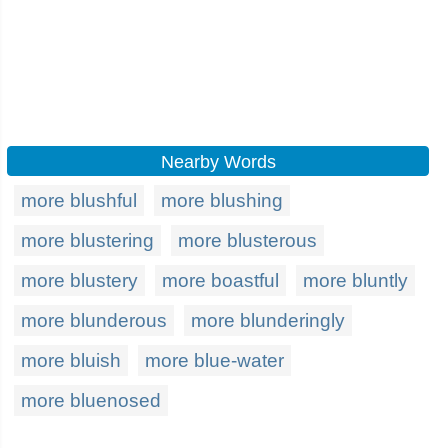
Nearby Words
more blushful
more blushing
more blustering
more blusterous
more blustery
more boastful
more bluntly
more blunderous
more blunderingly
more bluish
more blue-water
more bluenosed