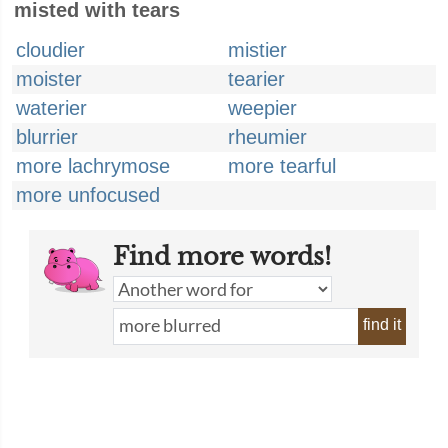
misted with tears
cloudier
mistier
moister
tearier
waterier
weepier
blurrier
rheumier
more lachrymose
more tearful
more unfocused
Find more words!
find it