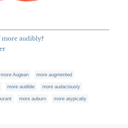
f more audibly
?
er
more Augean
more augmented
more audible
more audaciously
urant
more auburn
more atypically