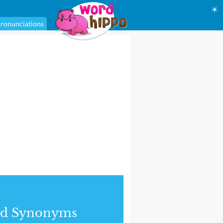
☀
ronunciations
nd Synonyms