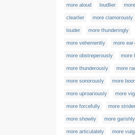
more aloud
loudlier
more
clearlier
more clamorously
louder
more thunderingly
more vehemently
more ear-s
more obstreperously
more l
more thunderously
more ra
more sonorously
more boo
more uproariously
more vig
more forcefully
more stride
more showily
more garishly
more articulately
more vulg