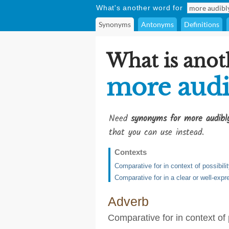
What's another word for
Synonyms
Antonyms
Definitions
What is anot
more audi
Need
synonyms for more audibl
that you can use instead.
Contexts
Comparative for in context of possibili
Comparative for in a clear or well-ex
Adverb
Comparative for in context of 