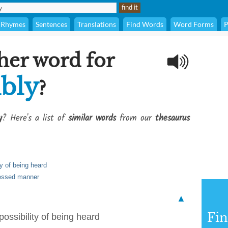
Rhymes
Sentences
Translations
Find Words
Word Forms
P
her word for
bly
?
y
? Here's a list of
similar words
from our
thesaurus
ty of being heard
pressed manner
▲
Fi
possibility of being heard