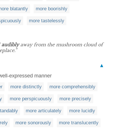
ore blatantly
more boorishly
picuously
more tastelessly
l
audibly
away from the mushroom cloud of
eplace.”
▲
r well-expressed manner
er
more distinctly
more comprehensibly
y
more perspicuously
more precisely
tandably
more articulately
more lucidly
rely
more sonorously
more translucently