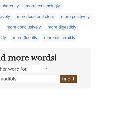
coherently
more convincingly
sively
more loud and clear
more positively
more conclusively
more digestibly
ntly
more fluently
more discernibly
nd more words!