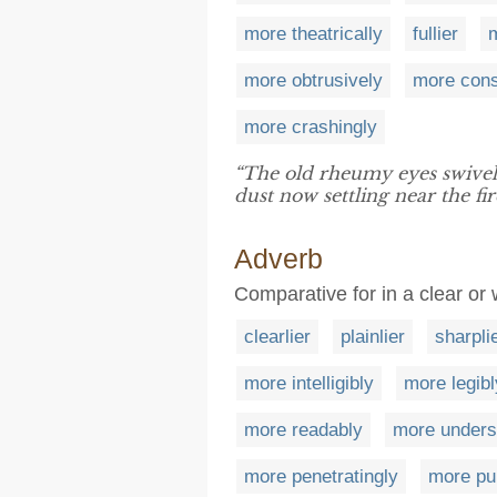
more theatrically
fullier
m
more obtrusively
more cons
more crashingly
“The old rheumy eyes swive
dust now settling near the fir
Adverb
Comparative for in a clear o
clearlier
plainlier
sharpli
more intelligibly
more legibl
more readably
more unders
more penetratingly
more pu