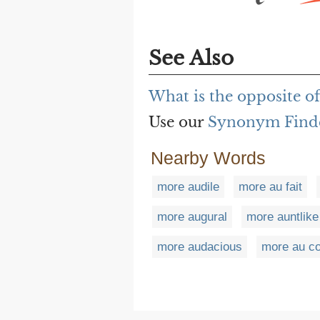
See Also
What is the opposite o
Use our
Synonym Find
Nearby Words
more audile
more au fait
more augural
more auntlike
more audacious
more au co