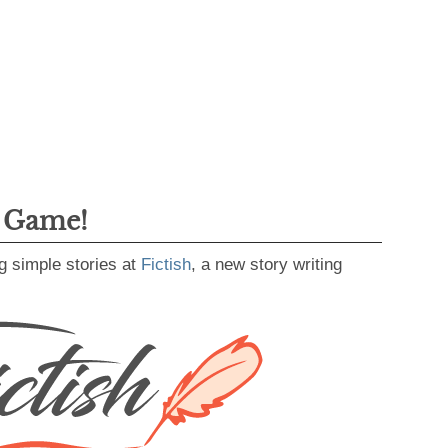
g Game!
g simple stories at
Fictish
, a new story writing