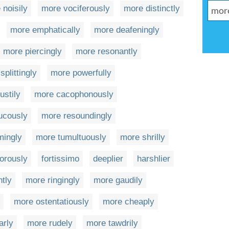
 noisily
more vociferously
more distinctly
more emphatically
more deafeningly
more piercingly
more resonantly
plittingly
more powerfully
ustily
more cacophonously
ucously
more resoundingly
mingly
more tumultuously
more shrilly
orously
fortissimo
deeplier
harshlier
ntly
more ringingly
more gaudily
more ostentatiously
more cheaply
arly
more rudely
more tawdrily