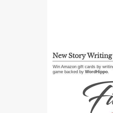
New Story Writin
Win Amazon gift cards by writin
game backed by
WordHippo
.