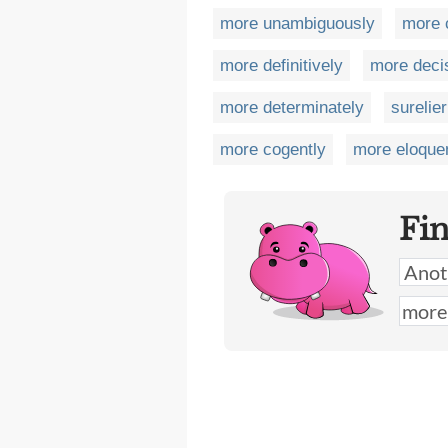
more unambiguously
more 
more definitively
more deci
more determinately
surelier
more cogently
more eloque
Fi