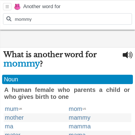
Another word for
What is another word for
mommy
?
Noun
A human female who parents a child or
who gives birth to one
mum
mom
UK
US
mother
mammy
ma
mamma