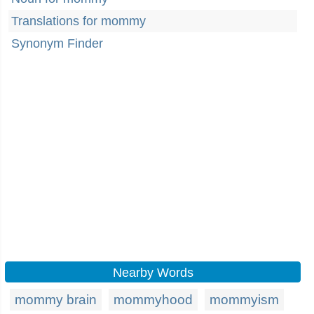
Translations for mommy
Synonym Finder
Nearby Words
mommy brain
mommyhood
mommyism