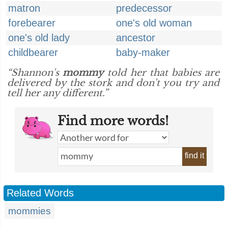
matron
predecessor
forebearer
one's old woman
one's old lady
ancestor
childbearer
baby-maker
“Shannon's
mommy
told her that babies are
delivered by the stork and don't you try and
tell her any different.”
Find more words!
find it
Related Words
mommies