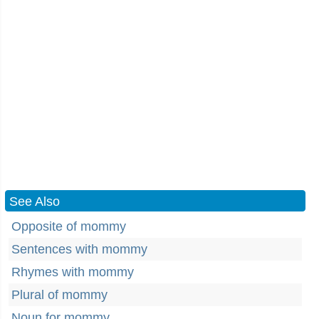
See Also
Opposite of mommy
Sentences with mommy
Rhymes with mommy
Plural of mommy
Noun for mommy