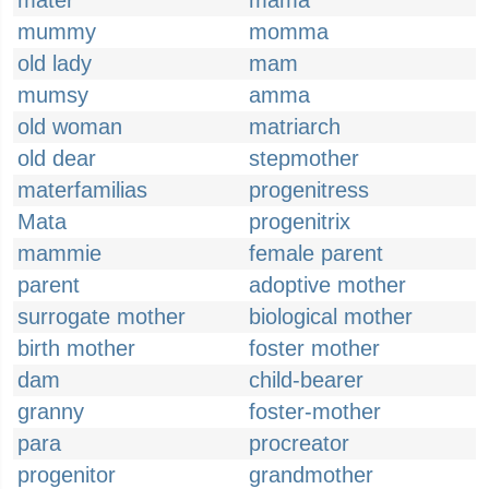
mater
mama
mummy
momma
old lady
mam
mumsy
amma
old woman
matriarch
old dear
stepmother
materfamilias
progenitress
Mata
progenitrix
mammie
female parent
parent
adoptive mother
surrogate mother
biological mother
birth mother
foster mother
dam
child-bearer
granny
foster-mother
para
procreator
progenitor
grandmother