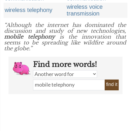
wireless voice
wireless telephony
transmission
“Although the internet has dominated the
discussion and study of new technologies,
mobile telephony
is the innovation that
seems to be spreading like wildfire around
the globe.”
Find more words!
find it