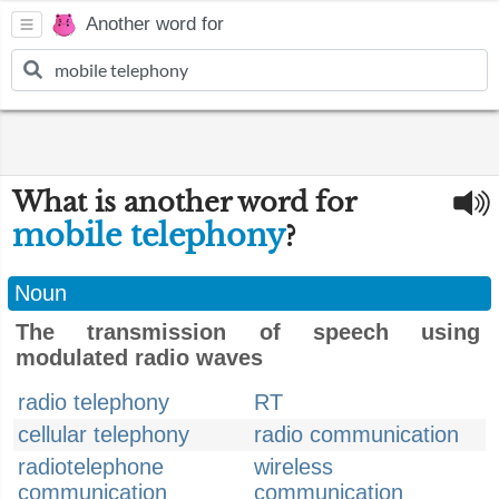
Another word for
What is another word for
mobile telephony
?
Noun
The transmission of speech using
modulated radio waves
radio telephony
RT
cellular telephony
radio communication
radiotelephone
wireless
communication
communication