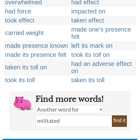
overwhelmed
had effect
had force
impacted on
took effect
taken effect
made one's presence
carried weight
felt
made presence known
left its mark on
made its presence felt
took its toll on
had an adverse effect
taken its toll on
on
took its toll
taken its toll
Find more words!
find it