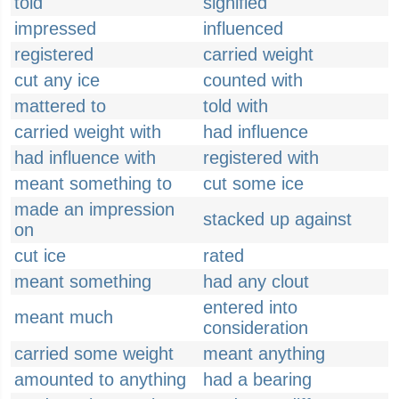
told
signified
impressed
influenced
registered
carried weight
cut any ice
counted with
mattered to
told with
carried weight with
had influence
had influence with
registered with
meant something to
cut some ice
made an impression
stacked up against
on
cut ice
rated
meant something
had any clout
entered into
meant much
consideration
carried some weight
meant anything
amounted to anything
had a bearing