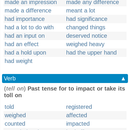
made an impression
made any difference
made a difference
meant a lot
had importance
had significance
had a lot to do with
changed things
had an input on
deserved notice
had an effect
weighed heavy
had a hold upon
had the upper hand
had weight
Verb
▲
(
tell on
)
Past tense for to impact or take its
toll on
told
registered
weighed
affected
counted
impacted