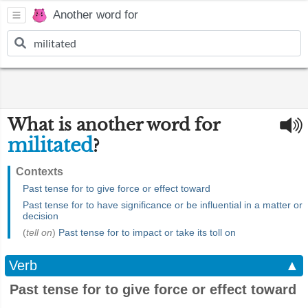
Another word for
What is another word for
militated
?
Contexts
Past tense for to give force or effect toward
Past tense for to have significance or be influential in a matter or
decision
(
tell on
)
Past tense for to impact or take its toll on
Verb
▲
Past tense for to give force or effect toward