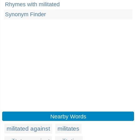
Rhymes with militated
Synonym Finder
Nearby Words
militated against
militates