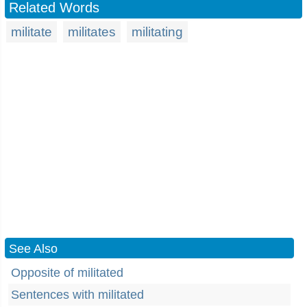
Related Words
militate
militates
militating
See Also
Opposite of militated
Sentences with militated