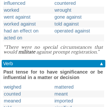
influenced
countered
worked
wrought
went against
gone against
worked against
told against
had an effect on
operated against
acted on
“There were no special circumstances that
would
militate
against prompt registration.”
Verb
▲
Past tense for to have significance or be
influential in a matter or decision
weighed
mattered
counted
meant
meaned
imported