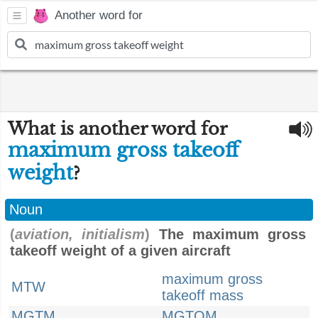
Another word for
What is another word for
maximum gross takeoff
weight
?
Noun
(
aviation, initialism
)
The maximum gross
takeoff weight of a given aircraft
maximum gross
MTW
takeoff mass
MGTM
MGTOM