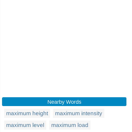
Nearby Words
maximum height
maximum intensity
maximum level
maximum load