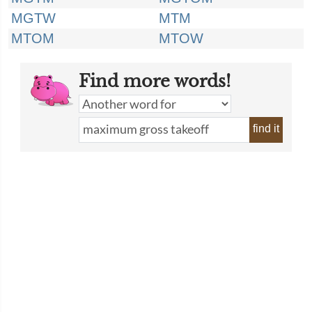
MGTW
MTM
MTOM
MTOW
Find more words!
find it