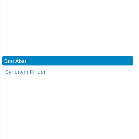
See Also
Synonym Finder