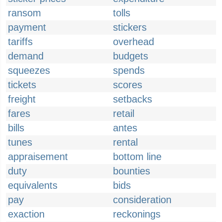
ransom
tolls
payment
stickers
tariffs
overhead
demand
budgets
squeezes
spends
tickets
scores
freight
setbacks
fares
retail
bills
antes
tunes
rental
appraisement
bottom line
duty
bounties
equivalents
bids
pay
consideration
exaction
reckonings