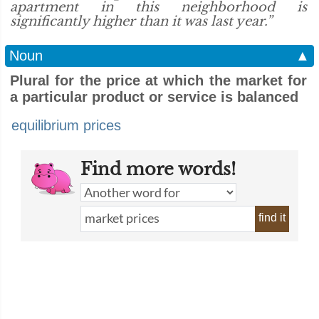
apartment in this neighborhood is
significantly higher than it was last year.”
Noun
▲
Plural for the price at which the market for
a particular product or service is balanced
equilibrium prices
Find more words!
find it