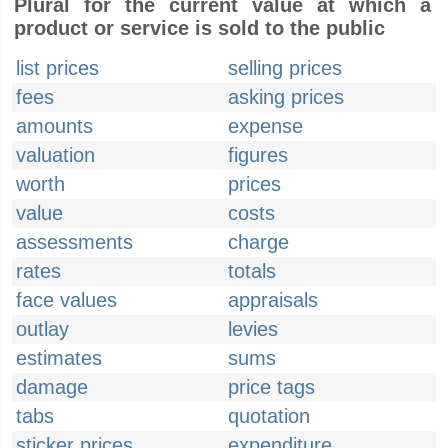
Plural for the current value at which a
product or service is sold to the public
list prices
selling prices
fees
asking prices
amounts
expense
valuation
figures
worth
prices
value
costs
assessments
charge
rates
totals
face values
appraisals
outlay
levies
estimates
sums
damage
price tags
tabs
quotation
sticker prices
expenditure