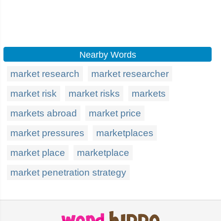
Nearby Words
market research
market researcher
market risk
market risks
markets
markets abroad
market price
market pressures
marketplaces
market place
marketplace
market penetration strategy