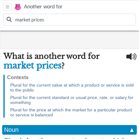
Another word for
What is another word for
market prices
?
Contexts
Plural for the current value at which a product or service is sold
to the public
Plural for the current standard or usual price, rate, or salary for
something
Plural for the price at which the market for a particular product
or service is balanced
Noun
▲