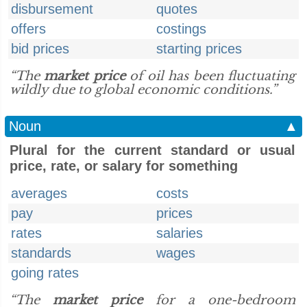
disbursement
quotes
offers
costings
bid prices
starting prices
“The
market price
of oil has been fluctuating
wildly due to global economic conditions.”
Noun
▲
Plural for the current standard or usual
price, rate, or salary for something
averages
costs
pay
prices
rates
salaries
standards
wages
going rates
“The
market price
for a one-bedroom