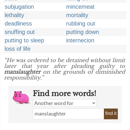
subjugation
mincemeat
lethality
mortality
deadliness
rubbing out
snuffing out
putting down
putting to sleep
internecion
loss of life
“He was ordered to be detained without limit
later that year after pleading guilty to
manslaughter
on the grounds of diminished
responsibility.”
Find more words!
find it