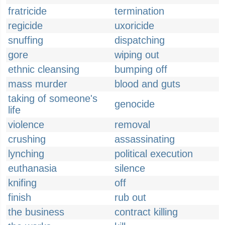
fratricide
termination
regicide
uxoricide
snuffing
dispatching
gore
wiping out
ethnic cleansing
bumping off
mass murder
blood and guts
taking of someone's
genocide
life
violence
removal
crushing
assassinating
lynching
political execution
euthanasia
silence
knifing
off
finish
rub out
the business
contract killing