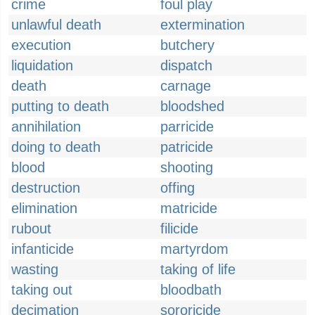
crime
foul play
unlawful death
extermination
execution
butchery
liquidation
dispatch
death
carnage
putting to death
bloodshed
annihilation
parricide
doing to death
patricide
blood
shooting
destruction
offing
elimination
matricide
rubout
filicide
infanticide
martyrdom
wasting
taking of life
taking out
bloodbath
decimation
sororicide