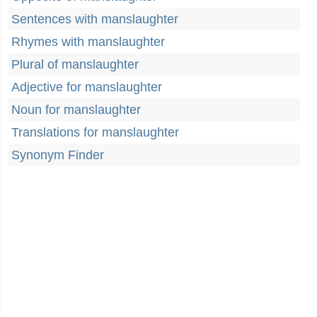
Sentences with manslaughter
Rhymes with manslaughter
Plural of manslaughter
Adjective for manslaughter
Noun for manslaughter
Translations for manslaughter
Synonym Finder