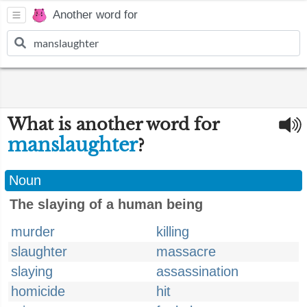
Another word for
What is another word for
manslaughter
?
Noun
The slaying of a human being
murder
killing
slaughter
massacre
slaying
assassination
homicide
hit