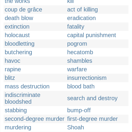
the works
kill
coup de grâce
act of killing
death blow
eradication
extinction
fatality
holocaust
capital punishment
bloodletting
pogrom
butchering
hecatomb
havoc
shambles
rapine
warfare
blitz
insurrectionism
mass destruction
blood bath
indiscriminate
search and destroy
bloodshed
stabbing
bump-off
second-degree murder
first-degree murder
murdering
Shoah