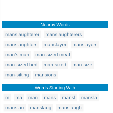
Nearby Words
manslaughterer
manslaughterers
manslaughters
manslayer
manslayers
man's man
man-sized meal
man-sized bed
man-sized
man-size
man-sitting
mansions
Words Starting With
m
ma
man
mans
mansl
mansla
manslau
manslaug
manslaugh