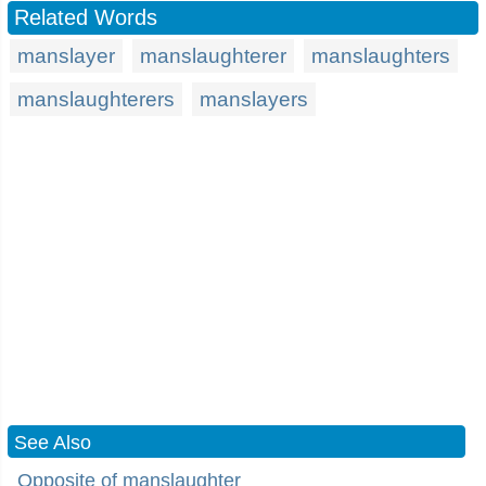
Related Words
manslayer
manslaughterer
manslaughters
manslaughterers
manslayers
See Also
Opposite of manslaughter