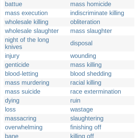
battue
mass homicide
mass execution
indiscriminate killing
wholesale killing
obliteration
wholesale slaughter
mass slaughter
night of the long
disposal
knives
injury
wounding
genticide
mass killing
blood-letting
blood shedding
mass murdering
racial killing
mass suicide
race extermination
dying
ruin
loss
wastage
massacring
slaughtering
overwhelming
finishing off
bane
killing off