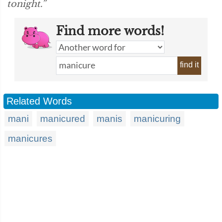
tonight.”
Find more words!
find it
Related Words
mani
manicured
manis
manicuring
manicures