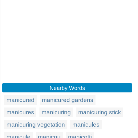
Nearby Words
manicured
manicured gardens
manicures
manicuring
manicuring stick
manicuring vegetation
manicules
manicule
manicou
manicotti