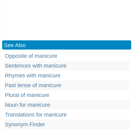
See Also
Opposite of manicure
Sentences with manicure
Rhymes with manicure
Past tense of manicure
Plural of manicure
Noun for manicure
Translations for manicure
Synonym Finder