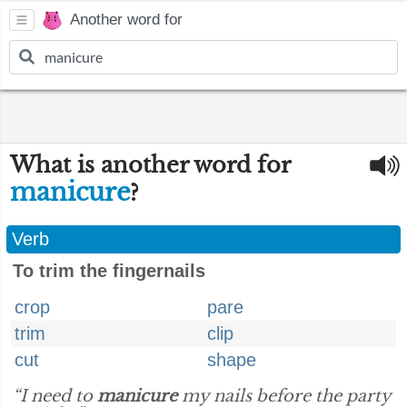
Another word for
What is another word for
manicure
?
Verb
To trim the fingernails
crop
pare
trim
clip
cut
shape
“I need to
manicure
my nails before the party