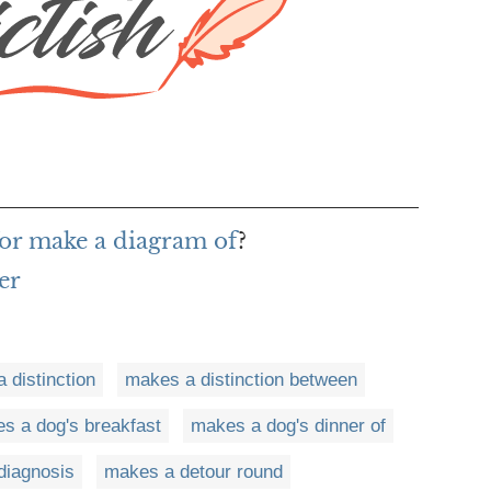
or make a diagram of
?
er
 distinction
makes a distinction between
s a dog's breakfast
makes a dog's dinner of
diagnosis
makes a detour round