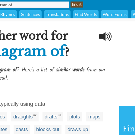
Rhymes
Sentences
Translations
Find Words
Word Forms
P
her word for
iagram of
?
gram of
? Here's a list of
similar words
from our
ead.
typically using data
es
draughts
drafts
plots
maps
UK
US
Fi
ates
casts
blocks out
draws up