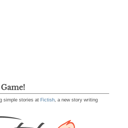
g Game!
g simple stories at
Fictish
, a new story writing