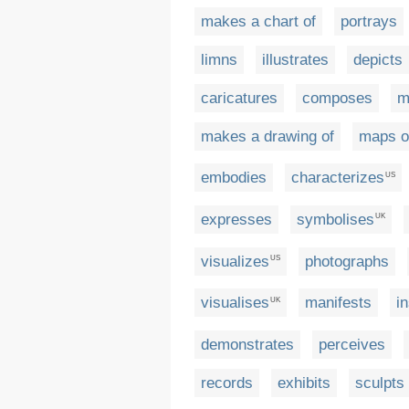
makes a chart of
portrays
limns
illustrates
depicts
caricatures
composes
m
makes a drawing of
maps o
embodies
characterizes
US
expresses
symbolises
UK
visualizes
photographs
US
visualises
manifests
i
UK
demonstrates
perceives
records
exhibits
sculpts