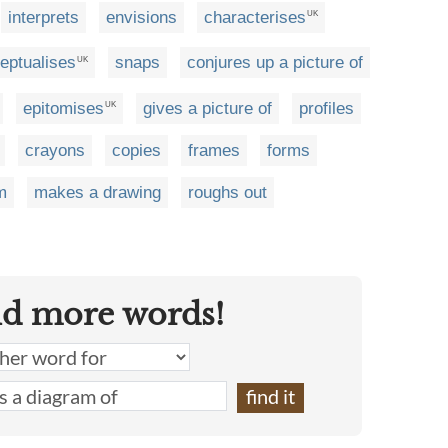
interprets
envisions
characterises
UK
eptualises
snaps
conjures up a picture of
UK
epitomises
gives a picture of
profiles
UK
crayons
copies
frames
forms
m
makes a drawing
roughs out
nd more words!