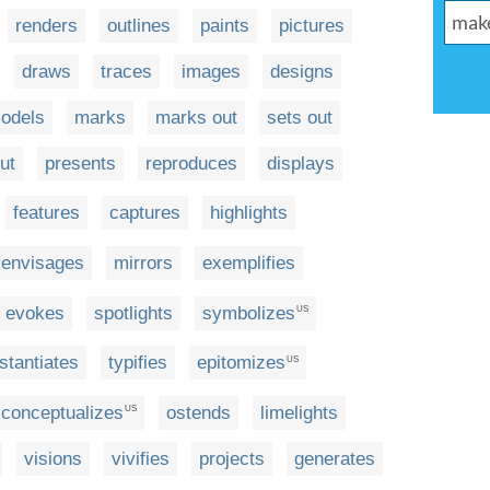
renders
outlines
paints
pictures
draws
traces
images
designs
odels
marks
marks out
sets out
ut
presents
reproduces
displays
features
captures
highlights
envisages
mirrors
exemplifies
evokes
spotlights
symbolizes
US
nstantiates
typifies
epitomizes
US
conceptualizes
ostends
limelights
US
visions
vivifies
projects
generates