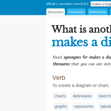
What's another word for
Synonyms
Antonyms
Definitions
What is anot
makes a d
Need
synonyms for makes a dia
thesaurus
that you can use inst
Verb
To create a diagram or chart, 
charts
delineates
sketch
graphs
represents
tabul