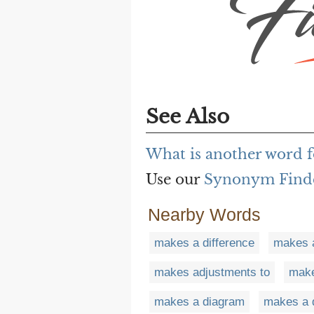
See Also
What is another word f
Use our
Synonym Find
Nearby Words
makes a difference
makes a
makes adjustments to
make
makes a diagram
makes a 