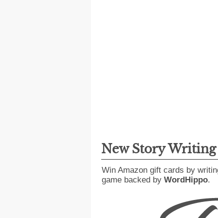
New Story Writin
Win Amazon gift cards by writin
game backed by
WordHippo
.