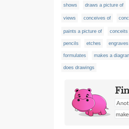
shows
draws a picture of
views
conceives of
conc
paints a picture of
conceits
pencils
etches
engraves
formulates
makes a diagra
does drawings
Fi