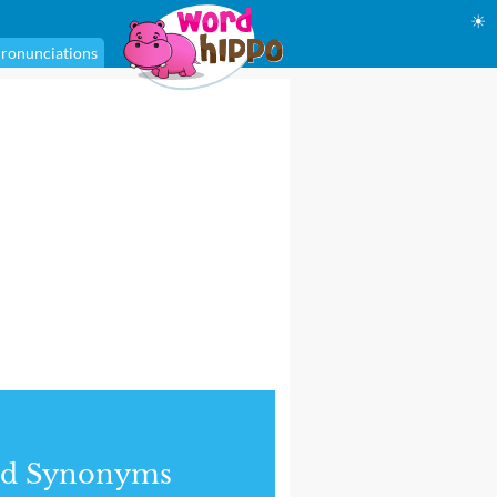
☀
ronunciations
nd Synonyms