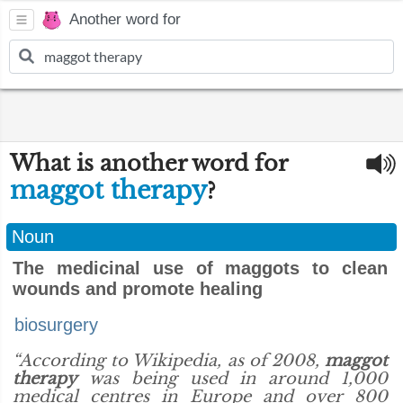
Another word for
What is another word for
maggot therapy
?
Noun
The medicinal use of maggots to clean
wounds and promote healing
biosurgery
“According to Wikipedia, as of 2008,
maggot
therapy
was being used in around 1,000
medical centres in Europe and over 800