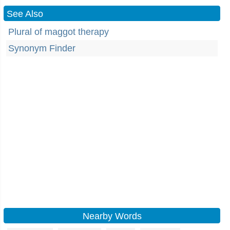
See Also
Plural of maggot therapy
Synonym Finder
Nearby Words