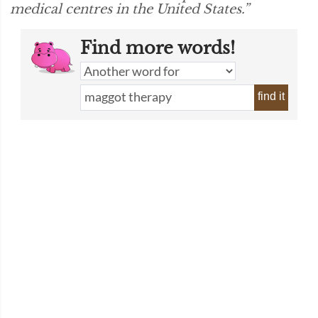
medical centres in the United States.”
Find more words!
find it