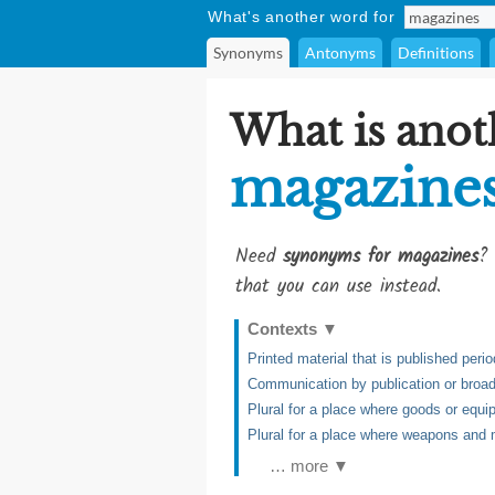
What's another word for
Synonyms
Antonyms
Definitions
What is anot
magazine
Need
synonyms for magazines
? 
that you can use instead.
Contexts
▼
Printed material that is published perio
Communication by publication or broa
Plural for a place where goods or equi
Plural for a place where weapons and 
… more ▼