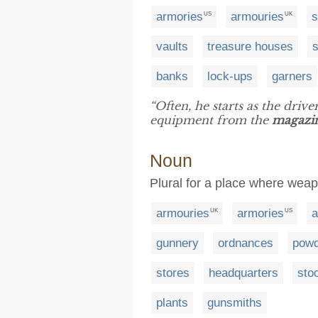
armories
armouries
s
US
UK
vaults
treasure houses
banks
lock-ups
garners
“Often, he starts as the drive
equipment from the
magazi
Noun
Plural for a place where wea
armouries
armories
a
UK
US
gunnery
ordnances
powd
stores
headquarters
sto
plants
gunsmiths