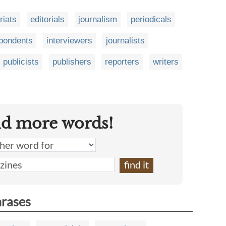
iats
editorials
journalism
periodicals
pondents
interviewers
journalists
publicists
publishers
reporters
writers
nd more words!
hrases