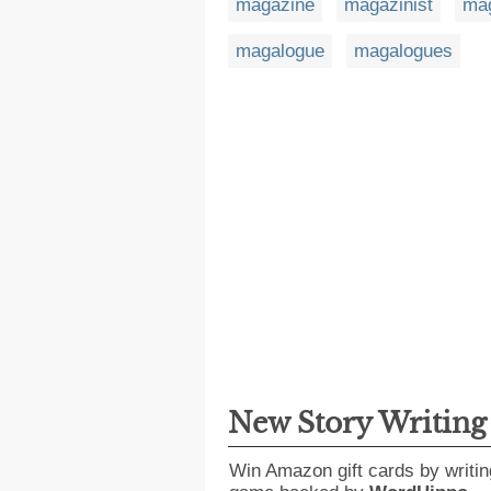
magazine
magazinist
mag
magalogue
magalogues
New Story Writin
Win Amazon gift cards by writin