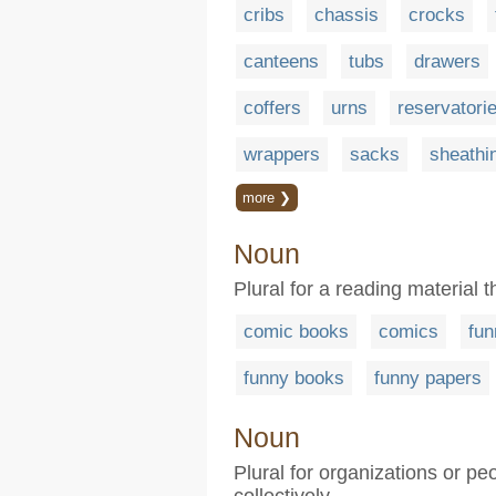
cribs
chassis
crocks
canteens
tubs
drawers
coffers
urns
reservatori
wrappers
sacks
sheathi
more ❯
Noun
Plural for a reading material 
comic books
comics
fun
funny books
funny papers
Noun
Plural for organizations or 
collectively