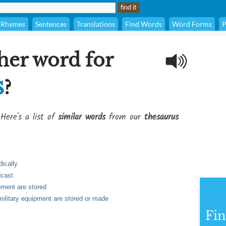
Rhymes
Sentences
Translations
Find Words
Word Forms
P
her word for
s
?
Here's a list of
similar words
from our
thesaurus
dically
dcast
pment are stored
military equipment are stored or made
Fi