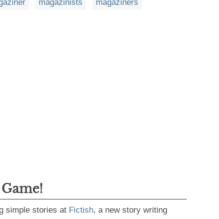
aziner
magazinists
magaziners
g Game!
g simple stories at
Fictish
, a new story writing