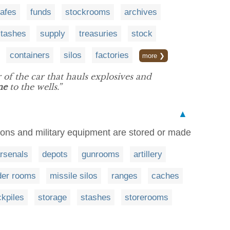
afes
funds
stockrooms
archives
stashes
supply
treasuries
stock
containers
silos
factories
more ❯
r of the car that hauls explosives and
ne
to the wells.”
▲
pons and military equipment are stored or made
rsenals
depots
gunrooms
artillery
er rooms
missile silos
ranges
caches
ckpiles
storage
stashes
storerooms