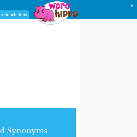
☀
ronunciations
nd Synonyms