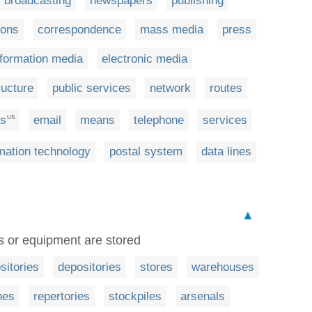
broadcasting
newspapers
publishing
ions
correspondence
mass media
press
nformation media
electronic media
ructure
public services
network
routes
ns
email
means
telephone
services
US
mation technology
postal system
data lines
▲
s or equipment are stored
sitories
depositories
stores
warehouses
hes
repertories
stockpiles
arsenals