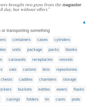
pers brought two guns from the
magazine
ll day, but without effect.”
▲
ng or transporting something
ters
containers
cases
cylinders
les
units
package
packs
blanks
s
carousels
receptacles
vessels
ks
vats
cartons
bins
repositories
chests
caddies
chambers
storage
lockers
buckets
kettles
ewers
flasks
casings
folders
tin
casts
pods