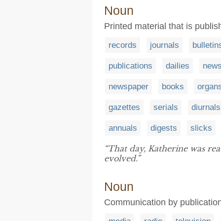
Noun
Printed material that is publis
records
journals
bulletin
publications
dailies
news
newspaper
books
organ
gazettes
serials
diurnals
annuals
digests
slicks
“That day, Katherine was re
evolved.”
Noun
Communication by publication