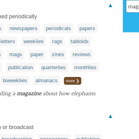
▲
hed periodically
s
newspapers
periodicals
papers
letters
weeklies
rags
tabloids
s
mags
paper
zines
reviews
publication
quarterlies
monthlies
biweeklies
almanacs
more ❯
ading a
magazine
about how elephants
▲
 or broadcast