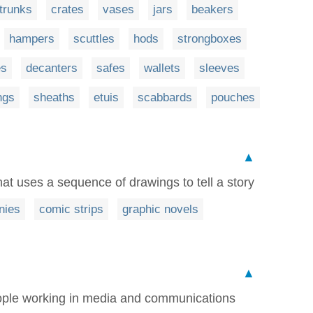
trunks
crates
vases
jars
beakers
hampers
scuttles
hods
strongboxes
es
decanters
safes
wallets
sleeves
ngs
sheaths
etuis
scabbards
pouches
▲
that uses a sequence of drawings to tell a story
nies
comic strips
graphic novels
▲
people working in media and communications