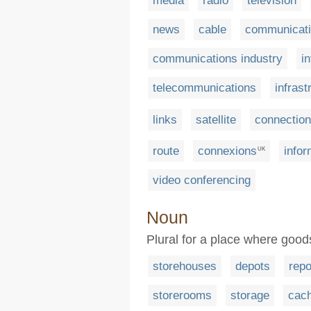
media
radio
television
news
cable
communicat
communications industry
i
telecommunications
infrast
links
satellite
connectio
route
connexions
infor
UK
video conferencing
Noun
Plural for a place where good
storehouses
depots
repo
storerooms
storage
cac