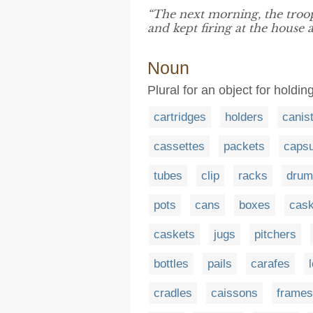
“The next morning, the troo
and kept firing at the house a
Noun
Plural for an object for holdi
cartridges
holders
canis
cassettes
packets
capsu
tubes
clip
racks
drum
pots
cans
boxes
cas
caskets
jugs
pitchers
bottles
pails
carafes
cradles
caissons
frames