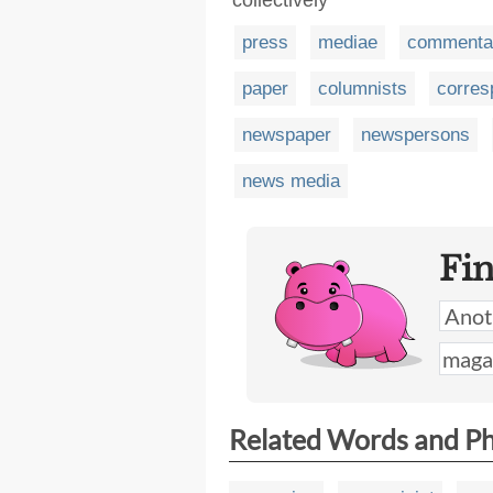
press
mediae
commentar
paper
columnists
corres
newspaper
newspersons
news media
Fi
Related Words and P