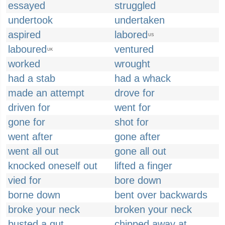
essayed
struggled
undertook
undertaken
aspired
labored
US
laboured
ventured
UK
worked
wrought
had a stab
had a whack
made an attempt
drove for
driven for
went for
gone for
shot for
went after
gone after
went all out
gone all out
knocked oneself out
lifted a finger
vied for
bore down
borne down
bent over backwards
broke your neck
broken your neck
busted a gut
chipped away at