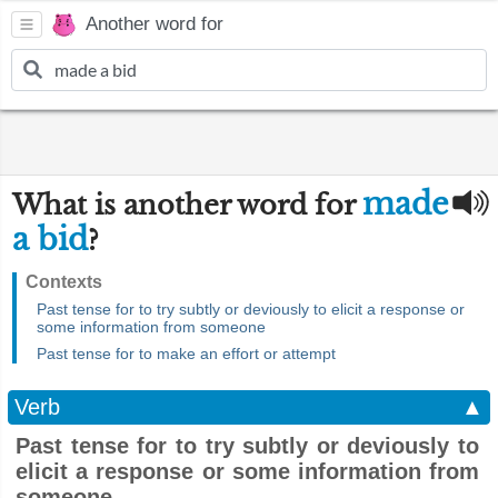
Another word for
made
What is another word for
a bid
?
Contexts
Past tense for to try subtly or deviously to elicit a response or
some information from someone
Past tense for to make an effort or attempt
Verb
▲
Past tense for to try subtly or deviously to
elicit a response or some information from
someone