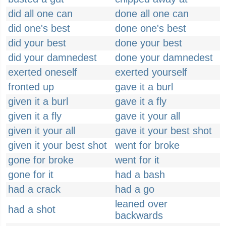
did all one can
done all one can
did one's best
done one's best
did your best
done your best
did your damnedest
done your damnedest
exerted oneself
exerted yourself
fronted up
gave it a burl
given it a burl
gave it a fly
given it a fly
gave it your all
given it your all
gave it your best shot
given it your best shot
went for broke
gone for broke
went for it
gone for it
had a bash
had a crack
had a go
leaned over
had a shot
backwards