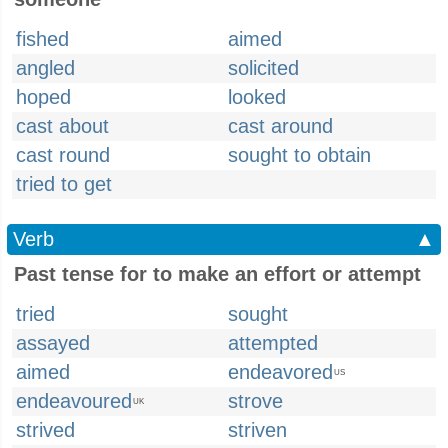
fished
aimed
angled
solicited
hoped
looked
cast about
cast around
cast round
sought to obtain
tried to get
Verb
▲
Past tense for to make an effort or attempt
tried
sought
assayed
attempted
aimed
endeavored
US
endeavoured
strove
UK
strived
striven