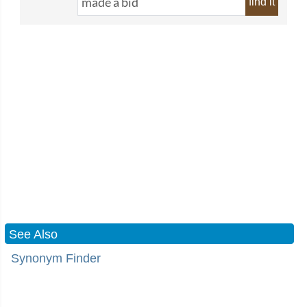
find it
See Also
Synonym Finder