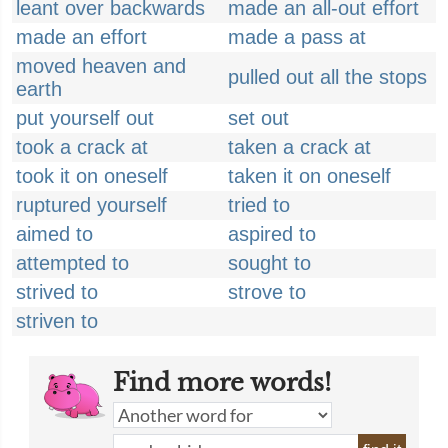
leant over backwards
made an all-out effort
made an effort
made a pass at
moved heaven and
pulled out all the stops
earth
put yourself out
set out
took a crack at
taken a crack at
took it on oneself
taken it on oneself
ruptured yourself
tried to
aimed to
aspired to
attempted to
sought to
strived to
strove to
striven to
Find more words!