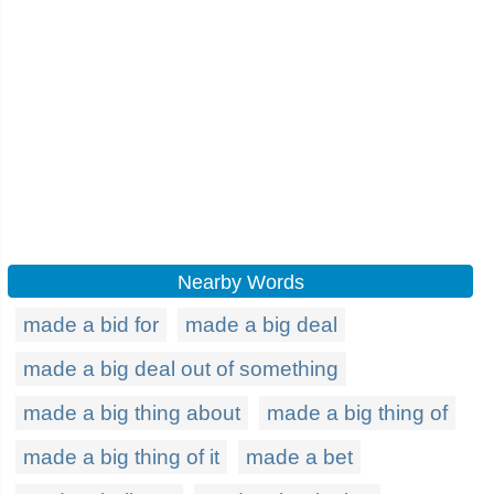
Nearby Words
made a bid for
made a big deal
made a big deal out of something
made a big thing about
made a big thing of
made a big thing of it
made a bet