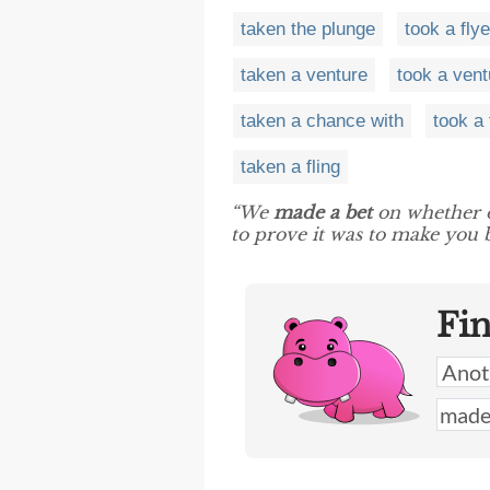
taken the plunge
took a flye
taken a venture
took a vent
taken a chance with
took a 
taken a fling
“We
made a bet
on whether o
to prove it was to make you 
Fi