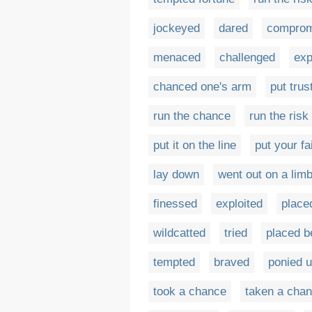
jockeyed
dared
comprom
menaced
challenged
ex
chanced one's arm
put trust
run the chance
run the risk
put it on the line
put your fa
lay down
went out on a lim
finessed
exploited
place
wildcatted
tried
placed b
tempted
braved
ponied 
took a chance
taken a cha