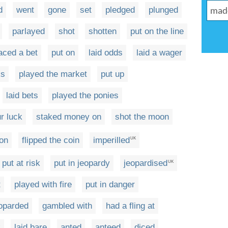
d
went
gone
set
pledged
plunged
parlayed
shot
shotten
put on the line
aced a bet
put on
laid odds
laid a wager
ks
played the market
put up
laid bets
played the ponies
ur luck
staked money on
shot the moon
on
flipped the coin
imperilled
UK
put at risk
put in jeopardy
jeopardised
UK
t
played with fire
put in danger
oparded
gambled with
had a fling at
k
laid bare
anted
anteed
diced