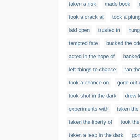
taken a risk
made book
took a crack at
took a plun
laid open
trusted in
hung
tempted fate
bucked the od
acted in the hope of
banked
left things to chance
ran th
took a chance on
gone out 
took shot in the dark
drew l
experiments with
taken the 
taken the liberty of
took the
taken a leap in the dark
gon