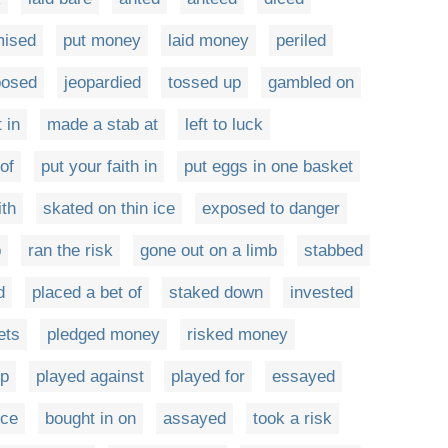
ised
put money
laid money
periled
posed
jeopardied
tossed up
gambled on
 in
made a stab at
left to luck
 of
put your faith in
put eggs in one basket
ith
skated on thin ice
exposed to danger
b
ran the risk
gone out on a limb
stabbed
d
placed a bet of
staked down
invested
ets
pledged money
risked money
up
played against
played for
essayed
nce
bought in on
assayed
took a risk