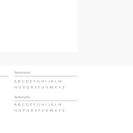
Synonyms
A
B
C
D
E
F
G
H
I
J
K
L
M
N
O
P
Q
R
S
T
U
V
W
X
Y
Z
Antonyms
A
B
C
D
E
F
G
H
I
J
K
L
M
N
O
P
Q
R
S
T
U
V
W
X
Y
Z