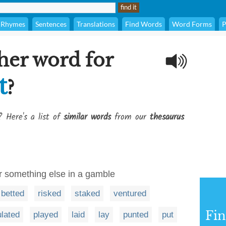
Rhymes
Sentences
Translations
Find Words
Word Forms
P
her word for
t
?
? Here's a list of
similar words
from our
thesaurus
r something else in a gamble
betted
risked
staked
ventured
Fi
lated
played
laid
lay
punted
put