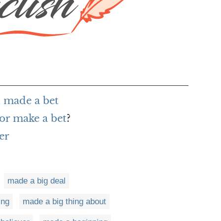
 made a bet
or make a bet
?
er
made a big deal
ing
made a big thing about