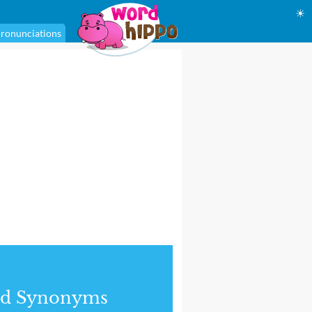
☀
ronunciations
nd Synonyms