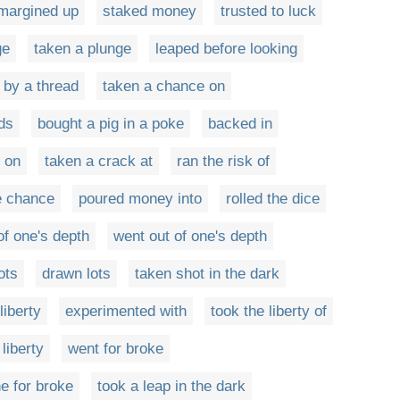
margined up
staked money
trusted to luck
ge
taken a plunge
leaped before looking
 by a thread
taken a chance on
ds
bought a pig in a poke
backed in
 on
taken a crack at
ran the risk of
e chance
poured money into
rolled the dice
of one's depth
went out of one's depth
ots
drawn lots
taken shot in the dark
liberty
experimented with
took the liberty of
 liberty
went for broke
e for broke
took a leap in the dark