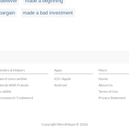
believer
made a beginning
bargain
made a bad investment
inders & Helpers
Apps
More
ord Unscrambler
iOS / Apple
Home
ords With Friends
Android
About Us
crabble
Terms of Use
rossword / Codeword
Privacy Statement
Copyright WordHippo © 2026