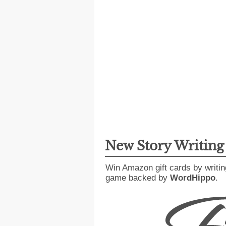
New Story Writin
Win Amazon gift cards by writin
game backed by
WordHippo
.