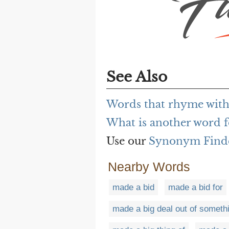
See Also
Words that rhyme with
What is another word f
Use our
Synonym Find
Nearby Words
made a bid
made a bid for
made a big deal out of someth