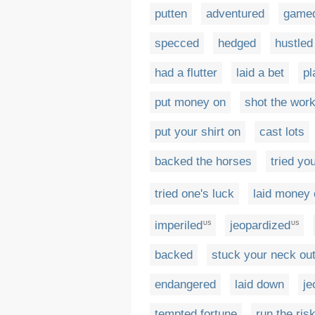
putten
adventured
game
specced
hedged
hustled
had a flutter
laid a bet
pl
put money on
shot the wor
put your shirt on
cast lots
backed the horses
tried yo
tried one's luck
laid money 
imperiled
jeopardized
US
US
backed
stuck your neck ou
endangered
laid down
je
tempted fortune
run the ris