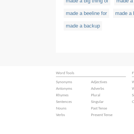
made a big thing of
made a 
made a beeline for
made a 
made a backup
Word Tools
F
Synonyms
Adjectives
W
Antonyms
Adverbs
W
Rhymes
Plural
S
Sentences
Singular
C
Nouns
Past Tense
Verbs
Present Tense