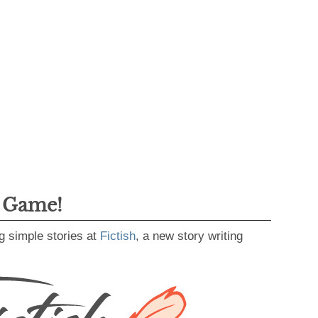
g Game!
g simple stories at
Fictish
, a new story writing