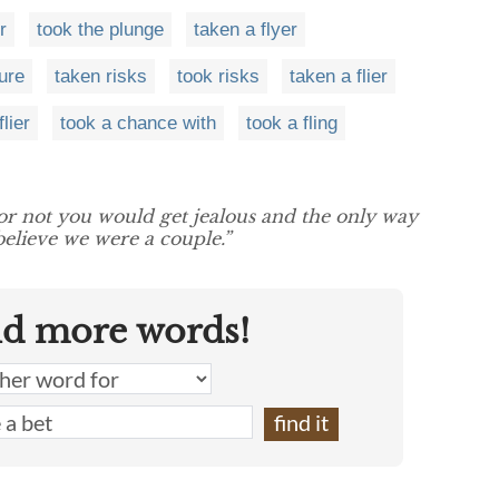
r
took the plunge
taken a flyer
ure
taken risks
took risks
taken a flier
flier
took a chance with
took a fling
r not you would get jealous and the only way
believe we were a couple.”
nd more words!