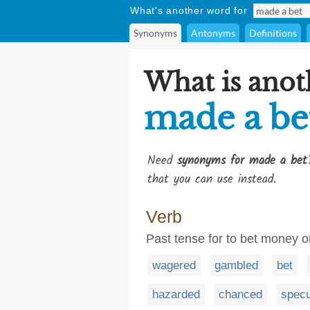
What's another word for
Synonyms
Antonyms
Definitions
What is anot
made a be
Need
synonyms for made a bet
that you can use instead.
Verb
Past tense for to bet money o
wagered
gambled
bet
hazarded
chanced
specu