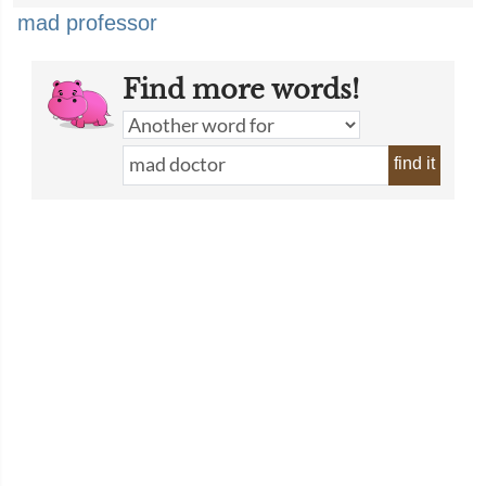
mad professor
Find more words!
find it