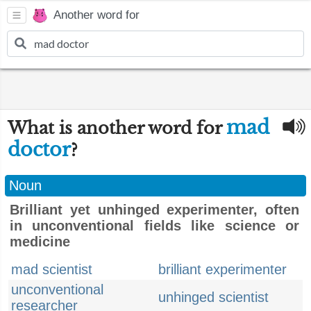
Another word for
mad
What is another word for
doctor
?
Noun
Brilliant yet unhinged experimenter, often
in unconventional fields like science or
medicine
mad scientist
brilliant experimenter
unconventional
unhinged scientist
researcher