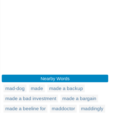
Nearby Words
mad-dog
made
made a backup
made a bad investment
made a bargain
made a beeline for
maddoctor
maddingly