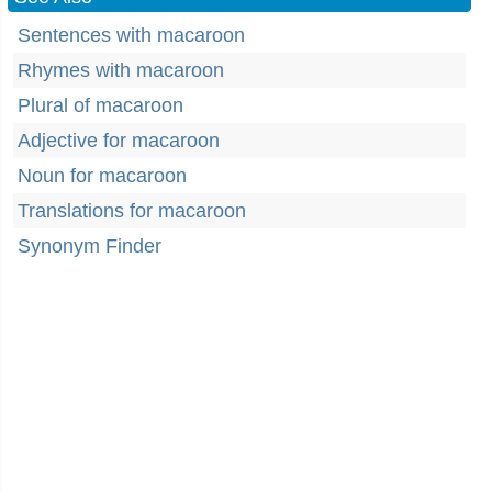
Sentences with macaroon
Rhymes with macaroon
Plural of macaroon
Adjective for macaroon
Noun for macaroon
Translations for macaroon
Synonym Finder