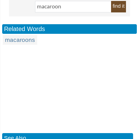
find it
Related Words
macaroons
See Also