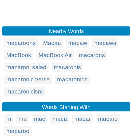
Nearby Words
macaroons
Macau
macaw
macaws
MacBook
MacBook Air
macarons
macaroni salad
macaronis
macaronic verse
macaronics
macaronicism
Words Starting With
m
ma
mac
maca
macar
macaro
macaroo