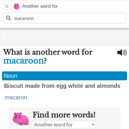
Another word for
What is another word for
macaroon
?
Noun
Biscuit made from egg white and almonds
macaron
Find more words!