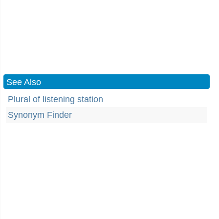
See Also
Plural of listening station
Synonym Finder