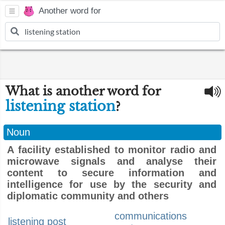
Another word for
What is another word for
listening station
?
Noun
A facility established to monitor radio and
microwave signals and analyse their
content to secure information and
intelligence for use by the security and
diplomatic community and others
communications
listening post