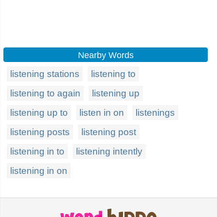
Nearby Words
listening stations
listening to
listening to again
listening up
listening up to
listen in on
listenings
listening posts
listening post
listening in to
listening intently
listening in on