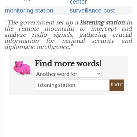
center
monitoring station
surveillance post
“The government set up a
listening station
in
the remote mountains to intercept and
analyze radio signals, gathering crucial
information for national security and
diplomatic intelligence.”
Find more words!
find it