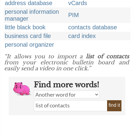
address database
vCards
personal information
PIM
manager
little black book
contacts database
business card file
card index
personal organizer
“It allows you to import a
list of contacts
from your electronic bulletin board and
easily send a video in one click.”
Find more words!
find it