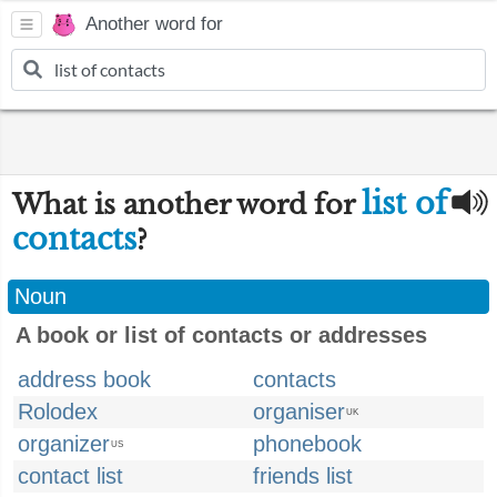
Another word for
list of
What is another word for
contacts
?
Noun
A book or list of contacts or addresses
address book
contacts
Rolodex
organiser
UK
organizer
phonebook
US
contact list
friends list