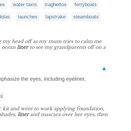
ses
water taxis
traghettos
ferryboats
dolas
launches
lapstrake
steamboats
g my head off as my mum tries to calm me
n ocean
liner
to see my grandparents off on a
▲
mphasize the eyes, including eyeliner,
hl
c kit and went to work applying foundation,
shades,
liner
and mascara over her eyes, then