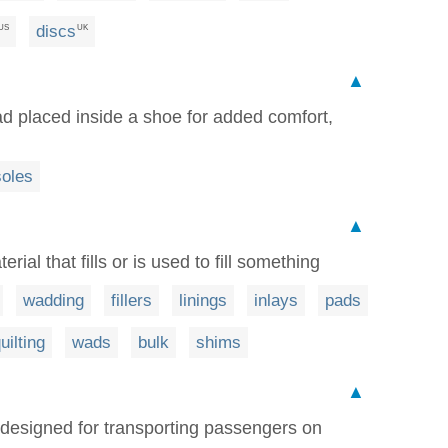
discs
US
UK
▲
 pad placed inside a shoe for added comfort,
soles
▲
erial that fills or is used to fill something
wadding
fillers
linings
inlays
pads
uilting
wads
bulk
shims
▲
p designed for transporting passengers on