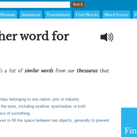
Rhymes
Sentences
Translations
Find Words
Word Forms
P
her word for
's a list of
similar words
from our
thesaurus
that
ships belonging to one nation, port or industry
the eyes, including eyeliner, eyeshadow, or kohl
rface of something
ves to fill the space between two objects, generally to prevent
Fi