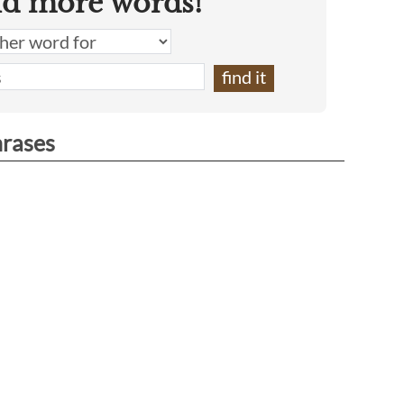
nd more words!
hrases