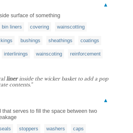
▲
inside surface of something
bin liners
covering
wainscotting
ckings
bushings
sheathings
coatings
interlinings
wainscoting
reinforcement
ral
liner
inside the wicker basket to add a pop
ate contents.”
▲
 that serves to fill the space between two
 leakage
seals
stoppers
washers
caps