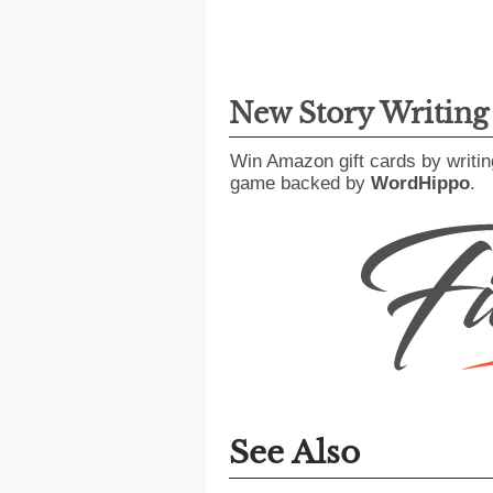
New Story Writin
Win Amazon gift cards by writin
game backed by
WordHippo
.
See Also