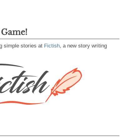
g Game!
g simple stories at
Fictish
, a new story writing