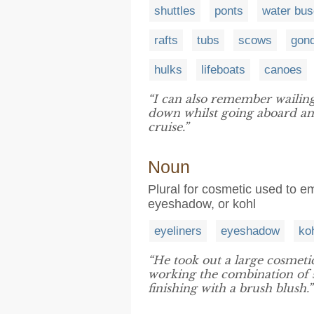
shuttles
ponts
water bu
rafts
tubs
scows
gon
hulks
lifeboats
canoes
“I can also remember wailin
down whilst going aboard a
cruise.”
Noun
Plural for cosmetic used to e
eyeshadow, or kohl
eyeliners
eyeshadow
ko
“He took out a large cosmeti
working the combination of 
finishing with a brush blush.”