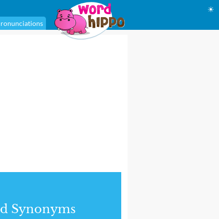
☀
ronunciations
nd Synonyms