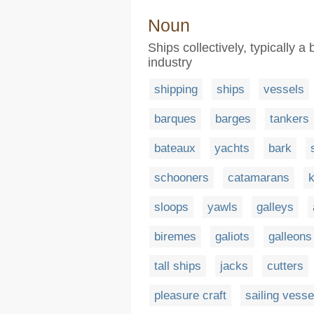
Noun
Ships collectively, typically a
industry
shipping
ships
vessels
barques
barges
tankers
bateaux
yachts
bark
schooners
catamarans
sloops
yawls
galleys
biremes
galiots
galleons
tall ships
jacks
cutters
pleasure craft
sailing vesse