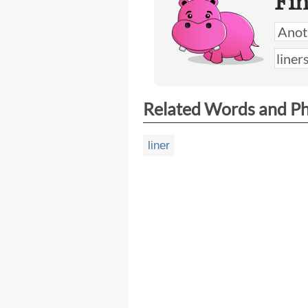
Fi
Related Words and P
liner