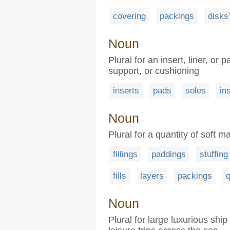
covering
packings
disks
Noun
Plural for an insert, liner, or
support, or cushioning
inserts
pads
soles
in
Noun
Plural for a quantity of soft mat
fillings
paddings
stuffing
fills
layers
packings
q
Noun
Plural for large luxurious shi