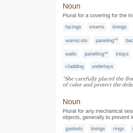
Noun
Plural for a covering for the 
facings
inserts
linings
wainscots
paneling
ba
US
walls
panelling
inlays
UK
cladding
underlays
“She carefully placed the flo
of color and protect the delic
Noun
Plural for any mechanical seal
objects, generally to prevent
gaskets
linings
rings