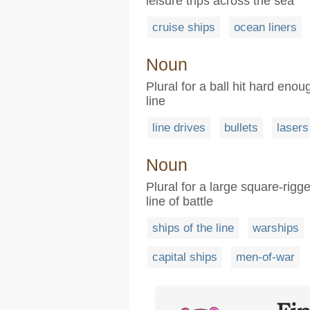
leisure trips across the sea
cruise ships
ocean liners
Noun
Plural for a ball hit hard enoug
line
line drives
bullets
lasers
Noun
Plural for a large square-rig
line of battle
ships of the line
warships
capital ships
men-of-war