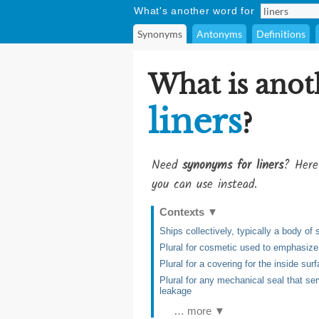
What's another word for
Synonyms
Antonyms
Definitions
What is anot
liners
?
Need
synonyms for liners
? Here
you can use instead.
Contexts
▼
Ships collectively, typically a body of 
Plural for cosmetic used to emphasize 
Plural for a covering for the inside su
Plural for any mechanical seal that ser
leakage
… more ▼