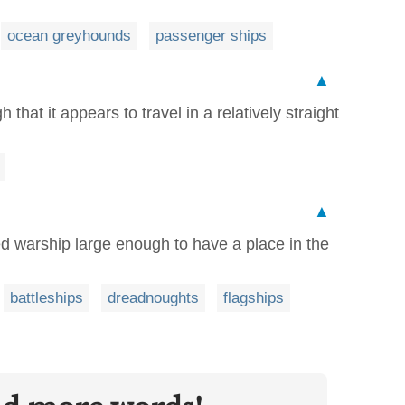
ocean greyhounds
passenger ships
▲
h that it appears to travel in a relatively straight
▲
ged warship large enough to have a place in the
battleships
dreadnoughts
flagships