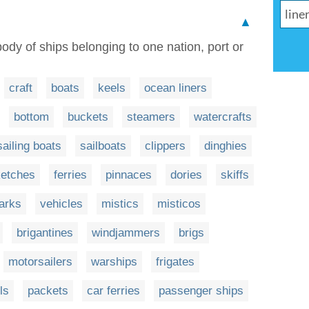
▲
 body of ships belonging to one nation, port or
craft
boats
keels
ocean liners
bottom
buckets
steamers
watercrafts
sailing boats
sailboats
clippers
dinghies
ketches
ferries
pinnaces
dories
skiffs
arks
vehicles
mistics
misticos
brigantines
windjammers
brigs
motorsailers
warships
frigates
ls
packets
car ferries
passenger ships