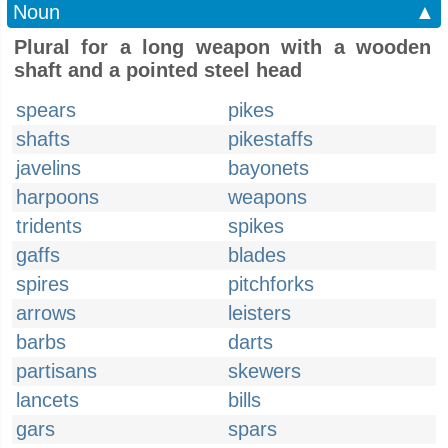
Noun
▲
Plural for a long weapon with a wooden
shaft and a pointed steel head
spears
pikes
shafts
pikestaffs
javelins
bayonets
harpoons
weapons
tridents
spikes
gaffs
blades
spires
pitchforks
arrows
leisters
barbs
darts
partisans
skewers
lancets
bills
gars
spars