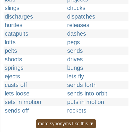
slings
chucks
discharges
dispatches
hurtles
releases
catapults
dashes
lofts
pegs
pelts
sends
shoots
drives
springs
bungs
ejects
lets fly
casts off
sends forth
lets loose
sends into orbit
sets in motion
puts in motion
sends off
rockets
more synonyms like this ▼