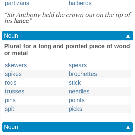
partizans
halberds
“Sir Anthony held the crown out on the tip of
his
lance
.”
Noun
▲
Plural for a long and pointed piece of wood
or metal
skewers
spears
spikes
brochettes
rods
stick
trusses
needles
pins
points
spit
picks
Noun
▲