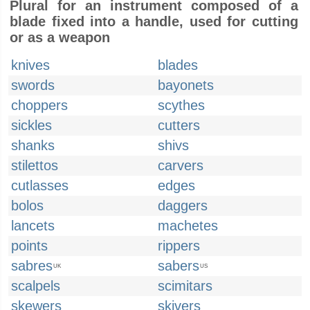
Plural for an instrument composed of a
blade fixed into a handle, used for cutting
or as a weapon
knives
blades
swords
bayonets
choppers
scythes
sickles
cutters
shanks
shivs
stilettos
carvers
cutlasses
edges
bolos
daggers
lancets
machetes
points
rippers
sabres
sabers
UK
US
scalpels
scimitars
skewers
skivers