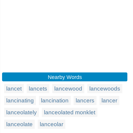
Nearby Words
lancet
lancets
lancewood
lancewoods
lancinating
lancination
lancers
lancer
lanceolately
lanceolated monklet
lanceolate
lanceolar