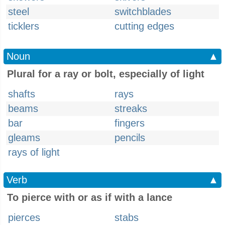
steel
switchblades
ticklers
cutting edges
Noun
▲
Plural for a ray or bolt, especially of light
shafts
rays
beams
streaks
bar
fingers
gleams
pencils
rays of light
Verb
▲
To pierce with or as if with a lance
pierces
stabs