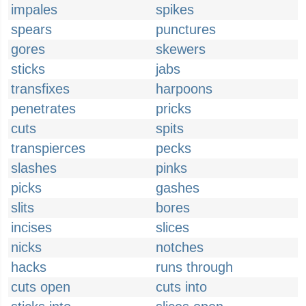
impales
spikes
spears
punctures
gores
skewers
sticks
jabs
transfixes
harpoons
penetrates
pricks
cuts
spits
transpierces
pecks
slashes
pinks
picks
gashes
slits
bores
incises
slices
nicks
notches
hacks
runs through
cuts open
cuts into