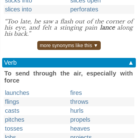
sticks into
slices open
slices into
perforates
“Too late, he saw a flash out of the corner of
his eye, and felt a stinging pain
lance
along
his back.”
more synonyms like this ▼
Verb
▲
To send through the air, especially with
force
launches
fires
flings
throws
casts
hurls
pitches
propels
tosses
heaves
lobs
projects