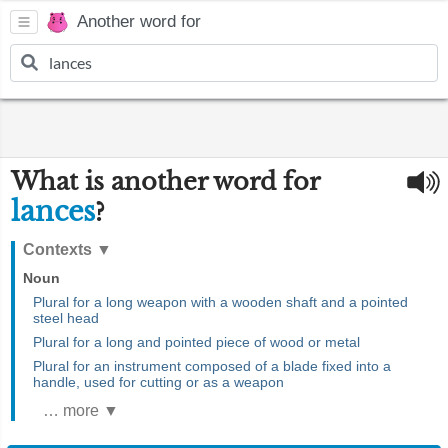
Another word for
What is another word for
lances
?
Contexts
▼
Noun
Plural for a long weapon with a wooden shaft and a pointed
steel head
Plural for a long and pointed piece of wood or metal
Plural for an instrument composed of a blade fixed into a
handle, used for cutting or as a weapon
… more ▼