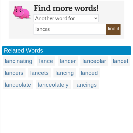
Find more words!
find it
Related Words
lancinating
lance
lancer
lanceolar
lancet
lancers
lancets
lancing
lanced
lanceolate
lanceolately
lancings