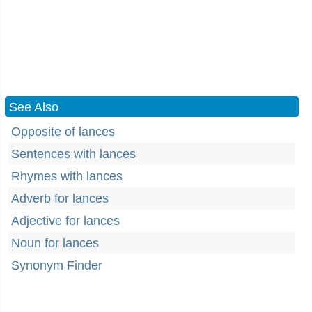
See Also
Opposite of lances
Sentences with lances
Rhymes with lances
Adverb for lances
Adjective for lances
Noun for lances
Synonym Finder