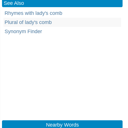
See Also
Rhymes with lady's comb
Plural of lady's comb
Synonym Finder
Nearby Words