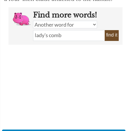
Find more words!
find it