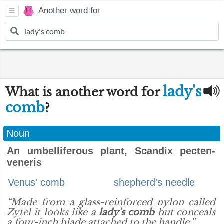
Another word for
lady's
What is another word for
comb
?
Noun
An umbelliferous plant, Scandix pecten-
veneris
Venus' comb
shepherd's needle
“Made from a glass-reinforced nylon called
Zytel it looks like a
lady's comb
but conceals
a four-inch blade attached to the handle.”