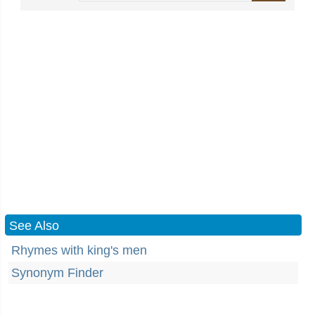
See Also
Rhymes with king's men
Synonym Finder