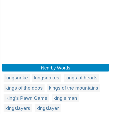
Nearby Words
kingsnake
kingsnakes
kings of hearts
kings of the doos
kings of the mountains
King's Pawn Game
king's man
kingslayers
kingslayer