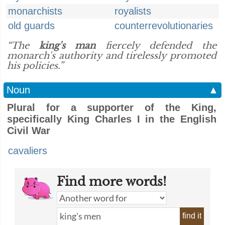
monarchists
royalists
old guards
counterrevolutionaries
“The
king's man
fiercely defended the
monarch's authority and tirelessly promoted
his policies.”
Noun
▲
Plural for a supporter of the King,
specifically King Charles I in the English
Civil War
cavaliers
Find more words!
find it