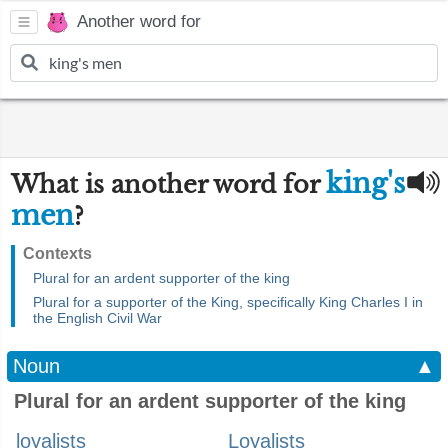
Another word for
king's
What is another word for
men
?
Contexts
Plural for an ardent supporter of the king
Plural for a supporter of the King, specifically King Charles I in
the English Civil War
Noun
▲
Plural for an ardent supporter of the king
loyalists
Loyalists