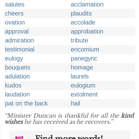
salutes
acclamation
cheers
plaudits
ovation
accolade
approval
approbation
admiration
tribute
testimonial
encomium
eulogy
panegyric
bouquets
homage
adulation
laurels
kudos
eulogium
laudation
extolment
pat on the back
hail
“Minister Duncan is thankful for all the
kind
wishes
he has received as he recovers.”
Find more words!