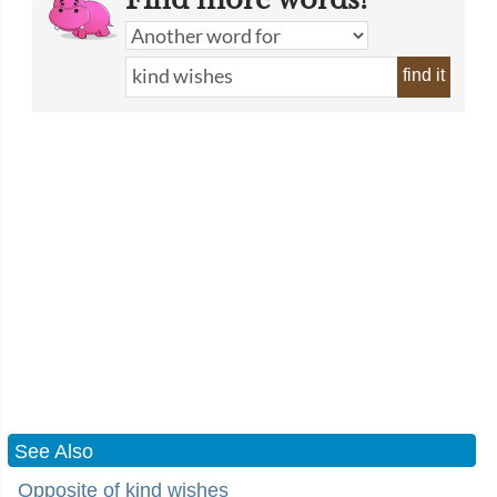
find it
See Also
Opposite of kind wishes