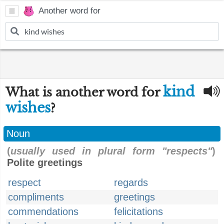
Another word for
kind
What is another word for
wishes
?
Noun
(
usually used in plural form "respects"
)
Polite greetings
respect
regards
compliments
greetings
commendations
felicitations