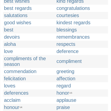
best wishes
kind regards
best regards
congratulations
salutations
courtesies
good wishes
kindest regards
best
blessings
devoirs
remembrances
aloha
respects
love
deference
compliments of the
compliment
season
commendation
greeting
felicitation
affection
loves
regard
deferences
honor
US
acclaim
applause
honour
praise
UK