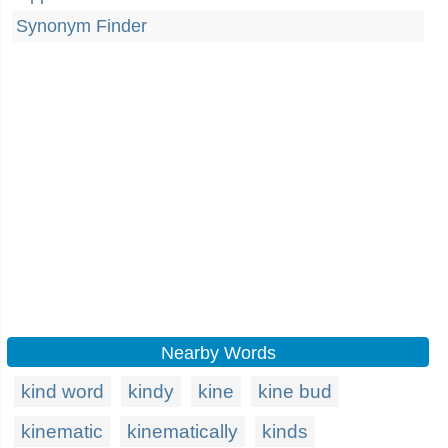
Synonym Finder
Nearby Words
kind word
kindy
kine
kine bud
kinematic
kinematically
kinds