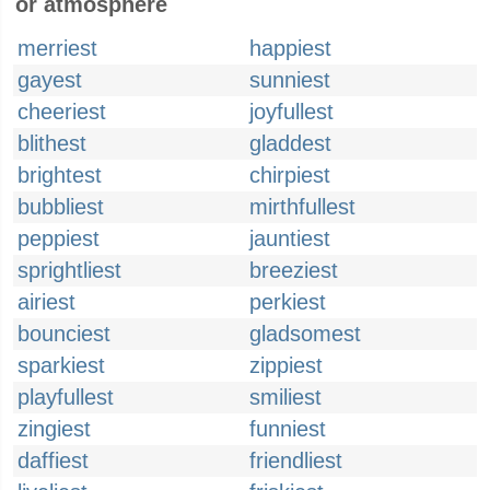
or atmosphere
merriest
happiest
gayest
sunniest
cheeriest
joyfullest
blithest
gladdest
brightest
chirpiest
bubbliest
mirthfullest
peppiest
jauntiest
sprightliest
breeziest
airiest
perkiest
bounciest
gladsomest
sparkiest
zippiest
playfullest
smiliest
zingiest
funniest
daffiest
friendliest