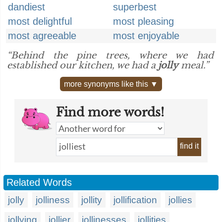
dandiest
superbest
most delightful
most pleasing
most agreeable
most enjoyable
“Behind the pine trees, where we had
established our kitchen, we had a
jolly
meal.”
more synonyms like this ▼
Find more words!
find it
Related Words
jolly
jolliness
jollity
jollification
jollies
jollying
jollier
jollinesses
jollities