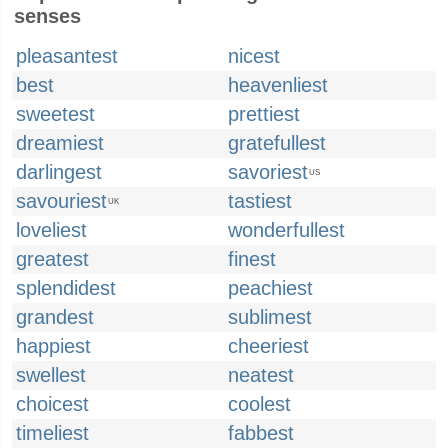
senses
pleasantest
nicest
best
heavenliest
sweetest
prettiest
dreamiest
gratefullest
darlingest
savoriest
US
savouriest
tastiest
UK
loveliest
wonderfullest
greatest
finest
splendidest
peachiest
grandest
sublimest
happiest
cheeriest
swellest
neatest
choicest
coolest
timeliest
fabbest