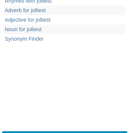
Rhymes with jolliest
Adverb for jolliest
Adjective for jolliest
Noun for jolliest
Synonym Finder