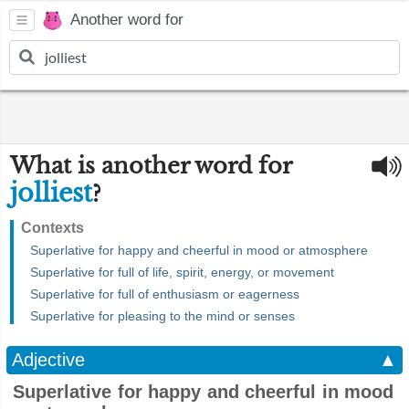
Another word for
What is another word for
jolliest
?
Contexts
Superlative for happy and cheerful in mood or atmosphere
Superlative for full of life, spirit, energy, or movement
Superlative for full of enthusiasm or eagerness
Superlative for pleasing to the mind or senses
Adjective
▲
Superlative for happy and cheerful in mood