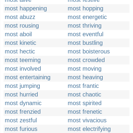
most happening
most hopping
most abuzz
most energetic
most rousing
most thriving
most aboil
most eventful
most kinetic
most bustling
most hectic
most boisterous
most teeming
most crowded
most involved
most moving
most entertaining
most heaving
most jumping
most frantic
most hurried
most chaotic
most dynamic
most spirited
most frenzied
most frenetic
most zestful
most vivacious
most furious
most electrifying