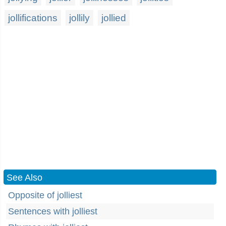
jollifications
jollily
jollied
See Also
Opposite of jolliest
Sentences with jolliest