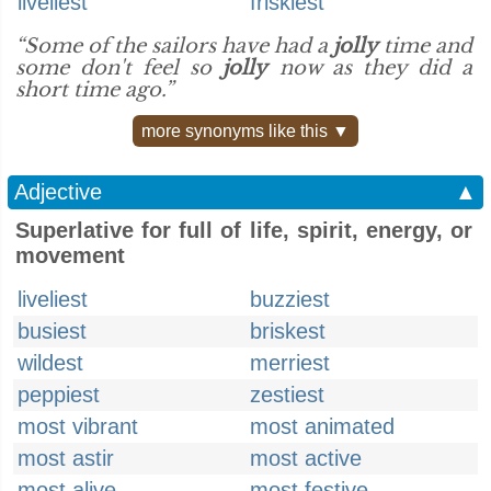
liveliest
friskiest
“Some of the sailors have had a
jolly
time and
some don't feel so
jolly
now as they did a
short time ago.”
more synonyms like this ▼
Adjective
▲
Superlative for full of life, spirit, energy, or
movement
liveliest
buzziest
busiest
briskest
wildest
merriest
peppiest
zestiest
most vibrant
most animated
most astir
most active
most alive
most festive