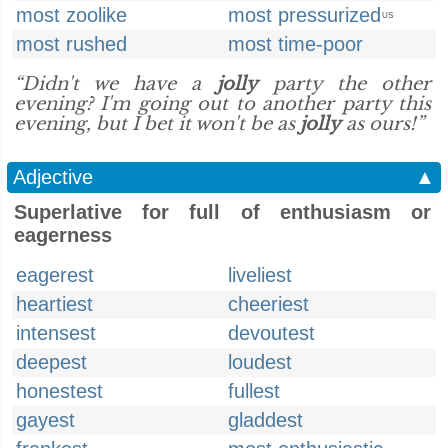
most zoolike
most pressurized
US
most rushed
most time-poor
“Didn't we have a
jolly
party the other
evening? I'm going out to another party this
evening, but I bet it won't be as
jolly
as ours!”
Adjective
▲
Superlative for full of enthusiasm or
eagerness
eagerest
liveliest
heartiest
cheeriest
intensest
devoutest
deepest
loudest
honestest
fullest
gayest
gladdest