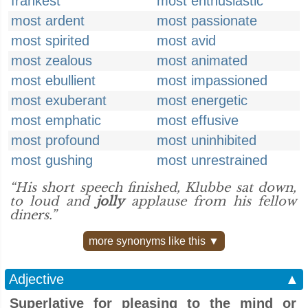
frankest
most enthusiastic
most ardent
most passionate
most spirited
most avid
most zealous
most animated
most ebullient
most impassioned
most exuberant
most energetic
most emphatic
most effusive
most profound
most uninhibited
most gushing
most unrestrained
“His short speech finished, Klubbe sat down,
to loud and
jolly
applause from his fellow
diners.”
more synonyms like this ▼
Adjective
▲
Superlative for pleasing to the mind or