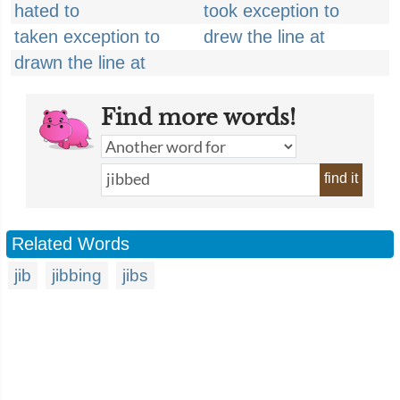
hated to
took exception to
taken exception to
drew the line at
drawn the line at
Find more words!
find it
Related Words
jib
jibbing
jibs