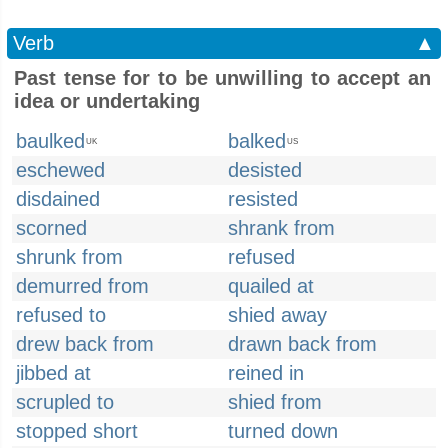
Verb
▲
Past tense for to be unwilling to accept an
idea or undertaking
baulked
balked
UK
US
eschewed
desisted
disdained
resisted
scorned
shrank from
shrunk from
refused
demurred from
quailed at
refused to
shied away
drew back from
drawn back from
jibbed at
reined in
scrupled to
shied from
stopped short
turned down