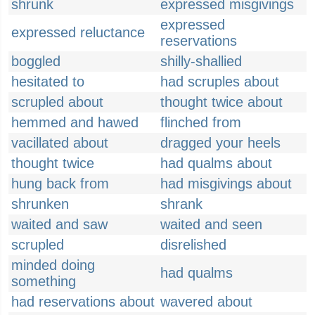
shrunk
expressed misgivings
expressed
expressed reluctance
reservations
boggled
shilly-shallied
hesitated to
had scruples about
scrupled about
thought twice about
hemmed and hawed
flinched from
vacillated about
dragged your heels
thought twice
had qualms about
hung back from
had misgivings about
shrunken
shrank
waited and saw
waited and seen
scrupled
disrelished
minded doing
had qualms
something
had reservations about
wavered about