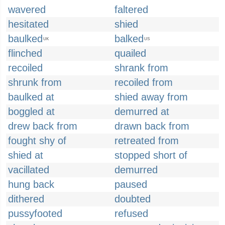
wavered
faltered
hesitated
shied
baulked
balked
UK
US
flinched
quailed
recoiled
shrank from
shrunk from
recoiled from
baulked at
shied away from
boggled at
demurred at
drew back from
drawn back from
fought shy of
retreated from
shied at
stopped short of
vacillated
demurred
hung back
paused
dithered
doubted
pussyfooted
refused