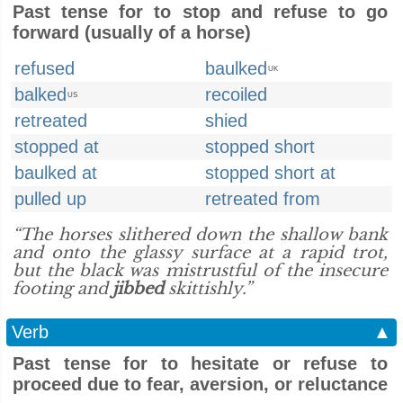
Past tense for to stop and refuse to go
forward (usually of a horse)
refused
baulked
UK
balked
recoiled
US
retreated
shied
stopped at
stopped short
baulked at
stopped short at
pulled up
retreated from
“The horses slithered down the shallow bank
and onto the glassy surface at a rapid trot,
but the black was mistrustful of the insecure
footing and
jibbed
skittishly.”
Verb
▲
Past tense for to hesitate or refuse to
proceed due to fear, aversion, or reluctance