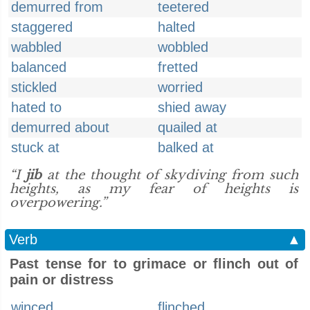
demurred from
teetered
staggered
halted
wabbled
wobbled
balanced
fretted
stickled
worried
hated to
shied away
demurred about
quailed at
stuck at
balked at
“I
jib
at the thought of skydiving from such
heights, as my fear of heights is
overpowering.”
Verb
▲
Past tense for to grimace or flinch out of
pain or distress
winced
flinched