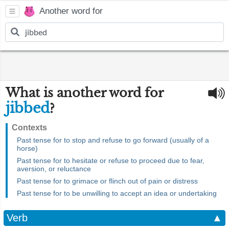
Another word for
What is another word for
jibbed
?
Contexts
Past tense for to stop and refuse to go forward (usually of a
horse)
Past tense for to hesitate or refuse to proceed due to fear,
aversion, or reluctance
Past tense for to grimace or flinch out of pain or distress
Past tense for to be unwilling to accept an idea or undertaking
Verb
▲