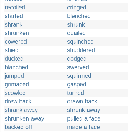
recoiled
cringed
started
blenched
shrank
shrunk
shrunken
quailed
cowered
squinched
shied
shuddered
ducked
dodged
blanched
swerved
jumped
squirmed
grimaced
gasped
scowled
turned
drew back
drawn back
shrank away
shrunk away
shrunken away
pulled a face
backed off
made a face