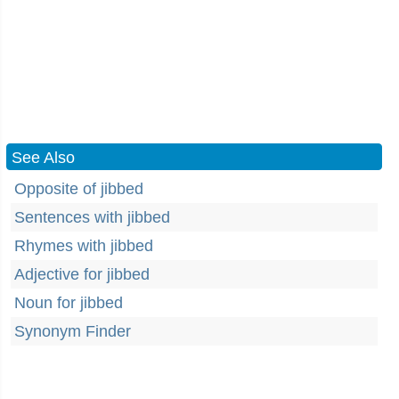
See Also
Opposite of jibbed
Sentences with jibbed
Rhymes with jibbed
Adjective for jibbed
Noun for jibbed
Synonym Finder