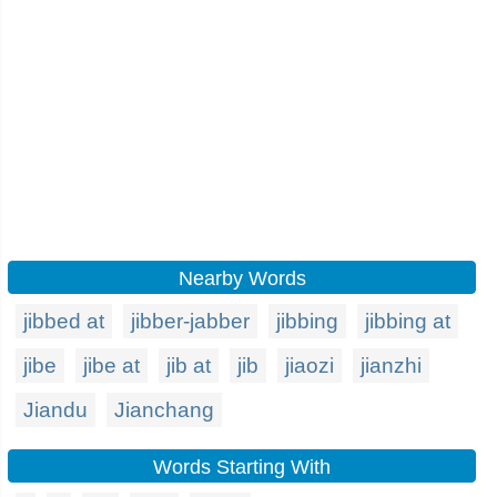
Nearby Words
jibbed at
jibber-jabber
jibbing
jibbing at
jibe
jibe at
jib at
jib
jiaozi
jianzhi
Jiandu
Jianchang
Words Starting With