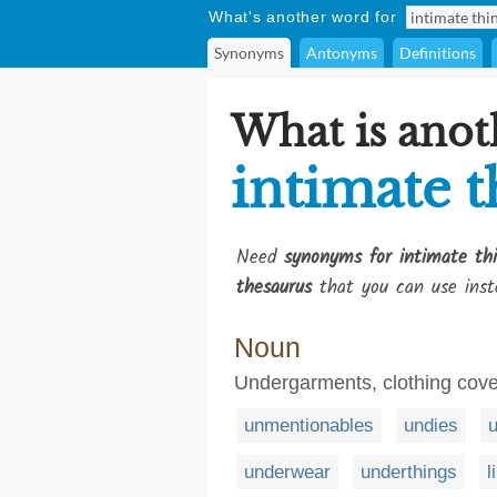
What's another word for
Synonyms
Antonyms
Definitions
What is anot
intimate t
Need
synonyms for intimate th
thesaurus
that you can use inst
Noun
Undergarments, clothing cove
unmentionables
undies
u
underwear
underthings
l