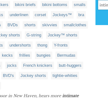
ckers
bikini briefs
bikini bottoms
smalls
ks
underlinen
corset
Jockeys™
bra
s
BVDs
shorts
skivvies
smallclothes
ckey shorts
G-string
Jockey™ shorts
ts
undershorts
thong
Y-fronts
kecks
frillies
bungies
Bermudas
s
jocks
French knickers
butt-huggers
BVD's
Jockey shorts
tightie-whities
essor in New Haven, hears more
intimate