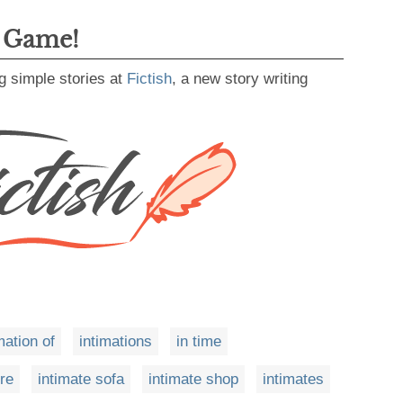
g Game!
g simple stories at
Fictish
, a new story writing
mation of
intimations
in time
ore
intimate sofa
intimate shop
intimates