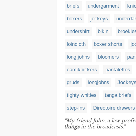
briefs
undergarment
kni
boxers
jockeys
underda
undershirt
bikini
broekie
loincloth
boxer shorts
jo
long johns
bloomers
pan
camiknickers
pantalettes
gruds
longjohns
Jockey
tighty whities
tanga briefs
step-ins
Directoire drawers
“My friend John, a law prof
things
in the broadcasts.”