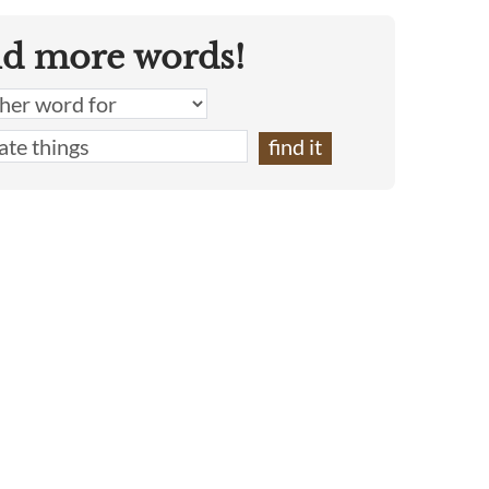
nd more words!