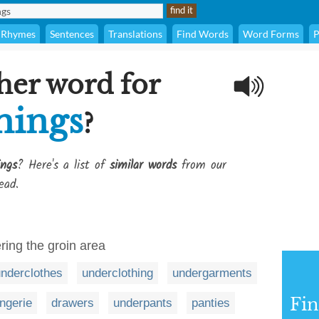
Rhymes
Sentences
Translations
Find Words
Word Forms
P
her word for
hings
?
ings
? Here's a list of
similar words
from our
ead.
ring the groin area
nderclothes
underclothing
undergarments
Fi
ingerie
drawers
underpants
panties