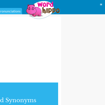
☀
ronunciations
nd Synonyms