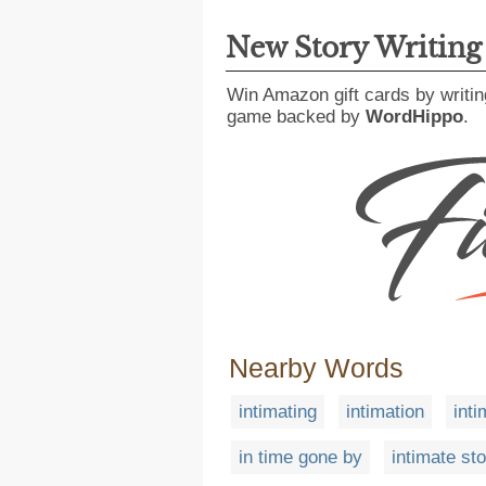
New Story Writin
Win Amazon gift cards by writin
game backed by
WordHippo
.
Nearby Words
intimating
intimation
inti
in time gone by
intimate st