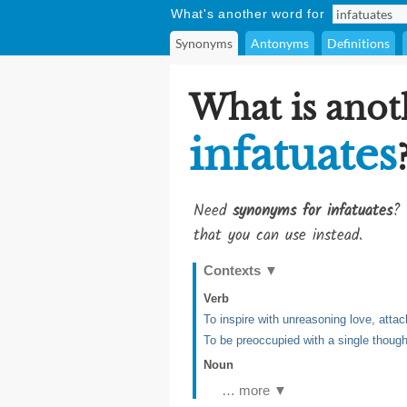
What's another word for
Synonyms
Antonyms
Definitions
What is anot
infatuates
Need
synonyms for infatuates
? 
that you can use instead.
Contexts
▼
Verb
To inspire with unreasoning love, att
To be preoccupied with a single though
Noun
… more ▼