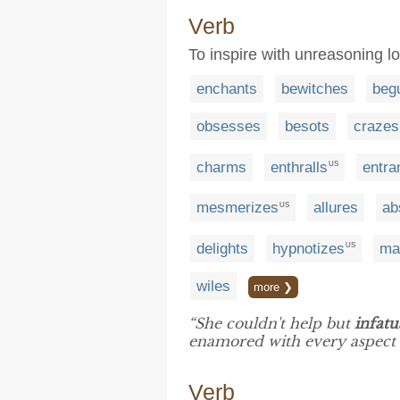
Verb
To inspire with unreasoning l
enchants
bewitches
begu
obsesses
besots
crazes
charms
enthralls
entra
US
mesmerizes
allures
ab
US
delights
hypnotizes
ma
US
wiles
more ❯
“She couldn't help but
infatu
enamored with every aspect o
Verb