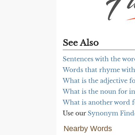
See Also
Sentences with the wor
Words that rhyme with 
What is the adjective fo
What is the noun for in
What is another word f
Use our
Synonym Find
Nearby Words