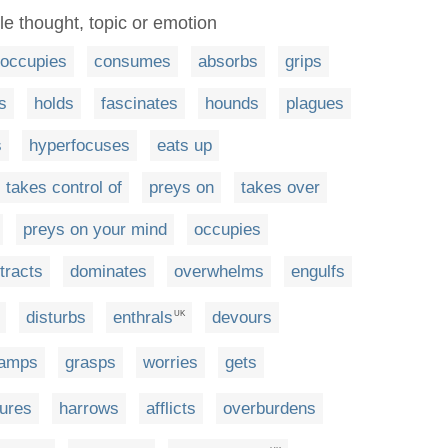
le thought, topic or emotion
eoccupies
consumes
absorbs
grips
s
holds
fascinates
hounds
plagues
s
hyperfocuses
eats up
takes control of
preys on
takes over
preys on your mind
occupies
tracts
dominates
overwhelms
engulfs
disturbs
enthrals
devours
UK
amps
grasps
worries
gets
tures
harrows
afflicts
overburdens