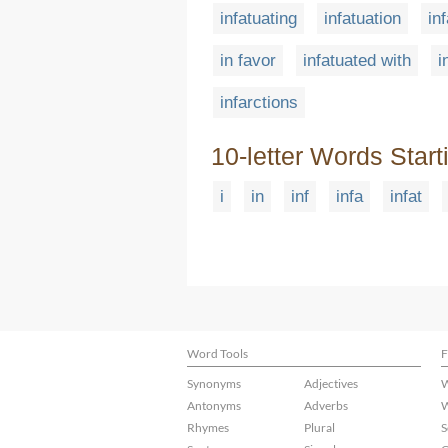
infatuating
infatuation
in
in favor
infatuated with
i
infarctions
10-letter Words Start
i
in
inf
infa
infat
Word Tools
F
Synonyms
Adjectives
W
Antonyms
Adverbs
W
Rhymes
Plural
S