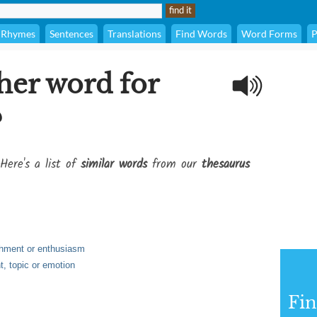
Rhymes
Sentences
Translations
Find Words
Word Forms
P
her word for
?
Here's a list of
similar words
from our
thesaurus
achment or enthusiasm
t, topic or emotion
Fi