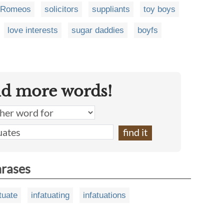
Romeos
solicitors
suppliants
toy boys
love interests
sugar daddies
boyfs
nd more words!
hrases
tuate
infatuating
infatuations