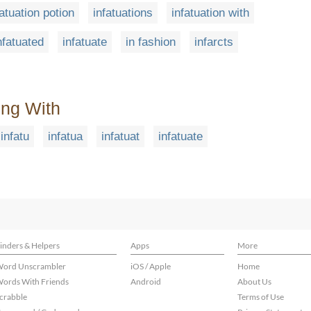
fatuation potion
infatuations
infatuation with
nfatuated
infatuate
in fashion
infarcts
ing With
infatu
infatua
infatuat
infatuate
inders & Helpers
Apps
More
ord Unscrambler
iOS / Apple
Home
ords With Friends
Android
About Us
crabble
Terms of Use