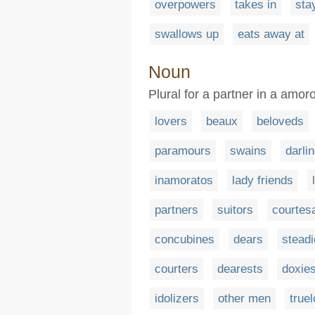
overpowers
takes in
sta
swallows up
eats away at
Noun
Plural for a partner in a amor
lovers
beaux
beloveds
paramours
swains
darli
inamoratos
lady friends
partners
suitors
courtes
concubines
dears
stead
courters
dearests
doxie
idolizers
other men
true