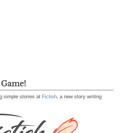
g Game!
g simple stories at
Fictish
, a new story writing