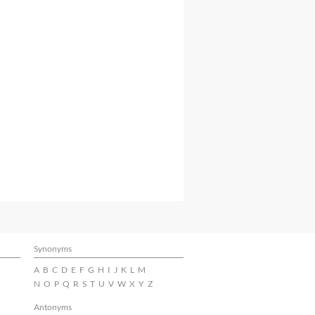
Synonyms
A
B
C
D
E
F
G
H
I
J
K
L
M
N
O
P
Q
R
S
T
U
V
W
X
Y
Z
Antonyms