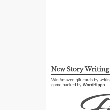
New Story Writin
Win Amazon gift cards by writin
game backed by
WordHippo
.