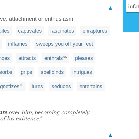
▲
ove, attachment or enthusiasm
iles
captivates
fascinates
enraptures
inflames
sweeps you off your feet
nces
attracts
enthrals
pleases
UK
sorbs
grips
spellbinds
intrigues
gnetizes
lures
seduces
entertains
US
ate
over him, becoming completely
f his existence.”
▲