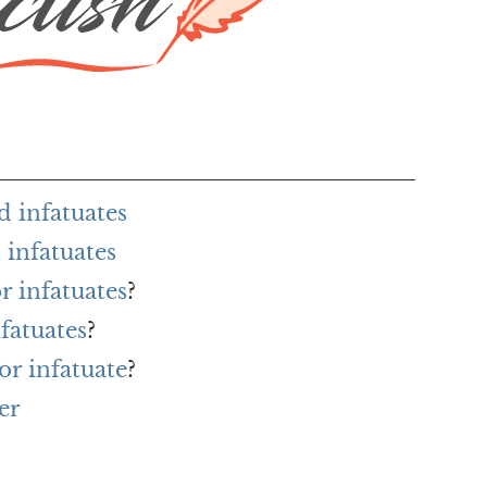
d infatuates
infatuates
r infatuates
?
fatuates
?
or infatuate
?
er