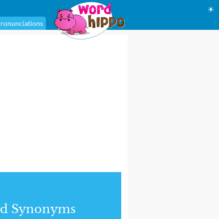
☀
ronunciations
nd Synonyms