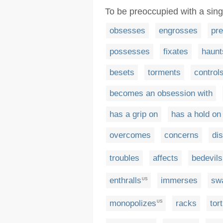
To be preoccupied with a sing
obsesses
engrosses
pr
possesses
fixates
haunt
besets
torments
control
becomes an obsession with
has a grip on
has a hold on
overcomes
concerns
dis
troubles
affects
bedevils
enthralls
immerses
sw
US
monopolizes
racks
tor
US