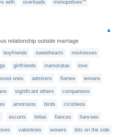
ys with
overloads
monopolises
UK
▲
ous relationship outside marriage
boyfriends
sweethearts
mistresses
ngs
girlfriends
inamoratas
love
loved ones
admirers
flames
lemans
ans
significant others
companions
ies
amorosos
birds
cicisbeos
s
escorts
fellas
fiances
fiancees
loves
valentines
wooers
bits on the side