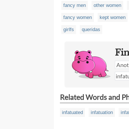
fancy men
other women
fancy women
kept women
girlfs
queridas
Fi
Related Words and P
infatuated
infatuation
infa