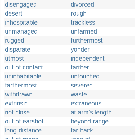
disengaged
divorced
desert
rough
inhospitable
trackless
unmanaged
unfarmed
rugged
furthermost
disparate
yonder
utmost
independent
out of contact
farther
uninhabitable
untouched
farthermost
severed
withdrawn
waste
extrinsic
extraneous
not close
at arm's length
out of earshot
beyond range
long-distance
far back