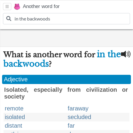
Another word for
in the
What is another word for
backwoods
?
Adjective
Isolated, especially from civilization or
society
remote
faraway
isolated
secluded
distant
far