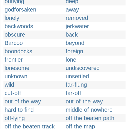
outlying
deep
godforsaken
away
lonely
removed
backwoods
jerkwater
obscure
back
Barcoo
beyond
boondocks
foreign
frontier
lone
lonesome
undiscovered
unknown
unsettled
wild
far-flung
cut-off
far-off
out of the way
out-of-the-way
hard to find
middle of nowhere
off-lying
off the beaten path
off the beaten track
off the map