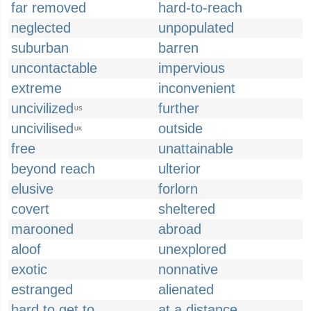
far removed
hard-to-reach
neglected
unpopulated
suburban
barren
uncontactable
impervious
extreme
inconvenient
uncivilized
further
US
uncivilised
outside
UK
free
unattainable
beyond reach
ulterior
elusive
forlorn
covert
sheltered
marooned
abroad
aloof
unexplored
exotic
nonnative
estranged
alienated
hard to get to
at a distance