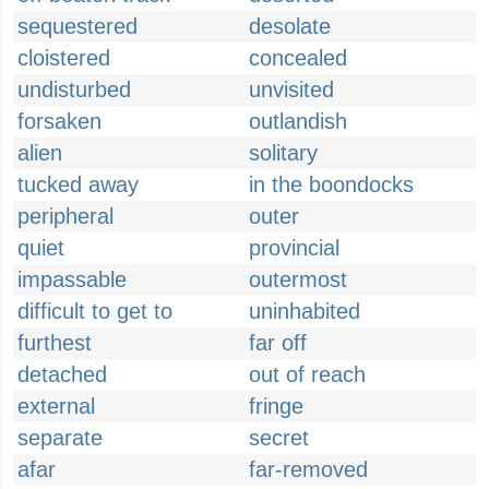
sequestered
desolate
cloistered
concealed
undisturbed
unvisited
forsaken
outlandish
alien
solitary
tucked away
in the boondocks
peripheral
outer
quiet
provincial
impassable
outermost
difficult to get to
uninhabited
furthest
far off
detached
out of reach
external
fringe
separate
secret
afar
far-removed