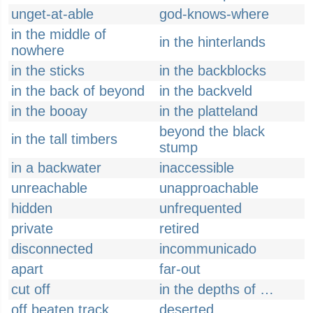
unget-at-able
god-knows-where
in the middle of
in the hinterlands
nowhere
in the sticks
in the backblocks
in the back of beyond
in the backveld
in the booay
in the platteland
beyond the black
in the tall timbers
stump
in a backwater
inaccessible
unreachable
unapproachable
hidden
unfrequented
private
retired
disconnected
incommunicado
apart
far-out
cut off
in the depths of …
off beaten track
deserted