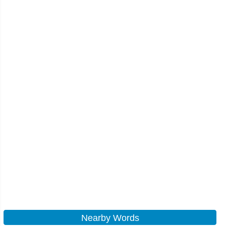
Nearby Words