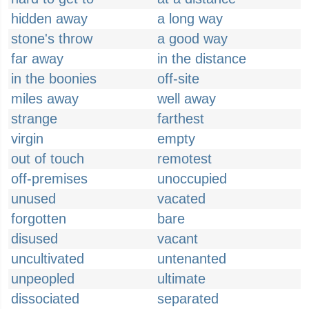
hidden away
a long way
stone's throw
a good way
far away
in the distance
in the boonies
off-site
miles away
well away
strange
farthest
virgin
empty
out of touch
remotest
off-premises
unoccupied
unused
vacated
forgotten
bare
disused
vacant
uncultivated
untenanted
unpeopled
ultimate
dissociated
separated