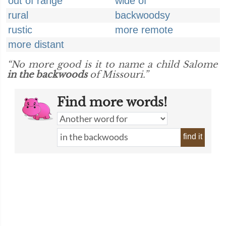
out of range
wide of
rural
backwoodsy
rustic
more remote
more distant
“No more good is it to name a child Salome
in the backwoods
of Missouri.”
Find more words!
find it