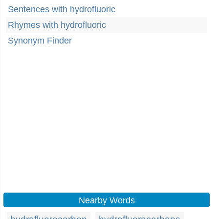
Sentences with hydrofluoric
Rhymes with hydrofluoric
Synonym Finder
Nearby Words