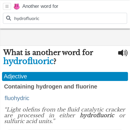
Another word for
What is another word for
hydrofluoric
?
Adjective
Containing hydrogen and fluorine
fluohydric
“Light olefins from the fluid catalytic cracker
are processed in either
hydrofluoric
or
sulfuric acid units.”