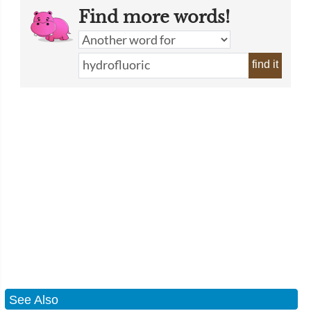
Find more words!
find it
See Also