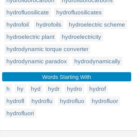
hydrofluorocarbon
hydrofluorocarbons
hydrofluosilicate
hydrofluosilicates
hydrofoil
hydrofoils
hydroelectric scheme
hydroelectric plant
hydroelectricity
hydrodynamic torque converter
hydrodynamic paradox
hydrodynamically
Words Starting With
h
hy
hyd
hydr
hydro
hydrof
hydrofl
hydroflu
hydrofluo
hydrofluor
hydrofluori