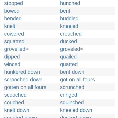
stooped
hunched
bowed
bent
bended
huddled
knelt
kneeled
cowered
crouched
squatted
ducked
grovelled
groveled
UK
US
dipped
quailed
winced
quatted
hunkered down
bent down
scrooched down
got on all fours
gotten on all fours
scrunched
scooched
cringed
couched
squinched
knelt down
kneeled down
squated down
ducked down