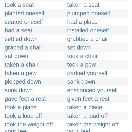
took a seat
taken a seat
planted oneself
plumped oneself
seated oneself
had a place
had a seat
installed oneself
settled down
grabbed a chair
grabed a chair
set down
sat down
took a chair
taken a chair
took a pew
taken a pew
parked yourself
plopped down
sank down
sunk down
ensconced yourself
gave feet a rest
given feet a rest
took a place
taken a place
took a load off
taken a load off
took the weight off
taken the weight off
your feet
your feet