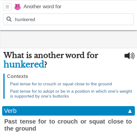
Another word for
What is another word for
hunkered
?
Contexts
Past tense for to crouch or squat close to the ground
Past tense for to adopt or be in a position in which one's weight
is supported by one's buttocks
Verb
▲
Past tense for to crouch or squat close to
the ground