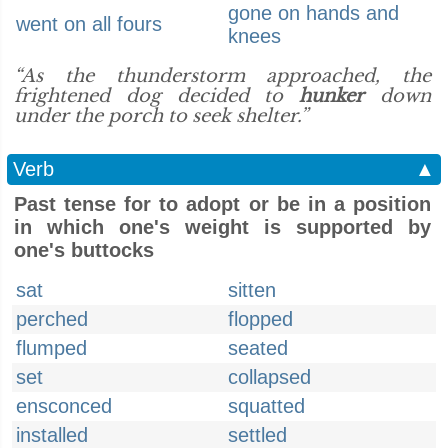
gone on hands and
went on all fours
knees
“As the thunderstorm approached, the
frightened dog decided to
hunker
down
under the porch to seek shelter.”
Verb
▲
Past tense for to adopt or be in a position
in which one's weight is supported by
one's buttocks
sat
sitten
perched
flopped
flumped
seated
set
collapsed
ensconced
squatted
installed
settled