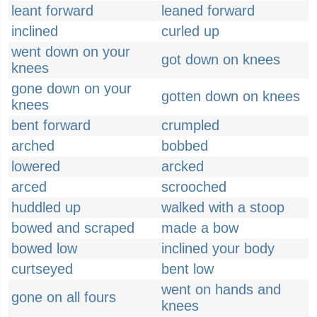
leant forward
leaned forward
inclined
curled up
went down on your
got down on knees
knees
gone down on your
gotten down on knees
knees
bent forward
crumpled
arched
bobbed
lowered
arcked
arced
scrooched
huddled up
walked with a stoop
bowed and scraped
made a bow
bowed low
inclined your body
curtseyed
bent low
went on hands and
gone on all fours
knees