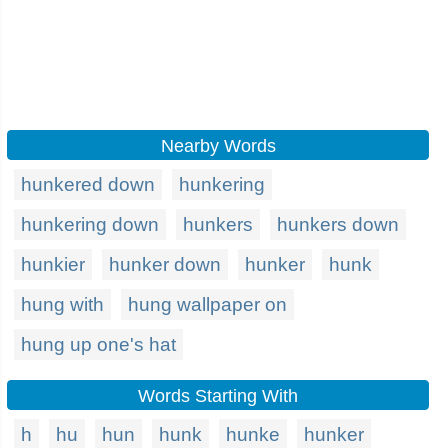
Nearby Words
hunkered down
hunkering
hunkering down
hunkers
hunkers down
hunkier
hunker down
hunker
hunk
hung with
hung wallpaper on
hung up one's hat
Words Starting With
h
hu
hun
hunk
hunke
hunker