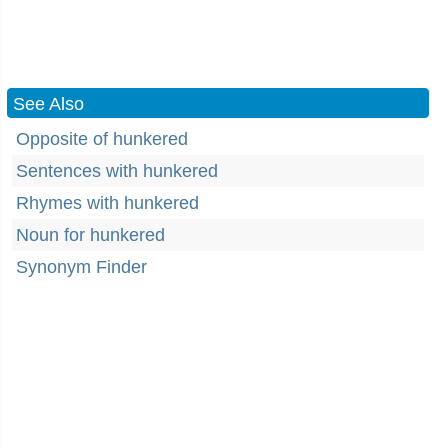
See Also
Opposite of hunkered
Sentences with hunkered
Rhymes with hunkered
Noun for hunkered
Synonym Finder