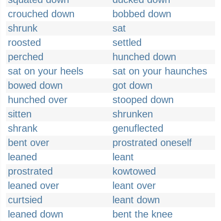
crouched down
bobbed down
shrunk
sat
roosted
settled
perched
hunched down
sat on your heels
sat on your haunches
bowed down
got down
hunched over
stooped down
sitten
shrunken
shrank
genuflected
bent over
prostrated oneself
leaned
leant
prostrated
kowtowed
leaned over
leant over
curtsied
leant down
leaned down
bent the knee