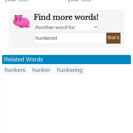
Find more words!
find it
Related Words
hunkers
hunker
hunkering