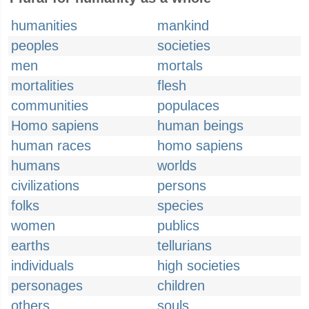
humanities
mankind
peoples
societies
men
mortals
mortalities
flesh
communities
populaces
Homo sapiens
human beings
human races
homo sapiens
humans
worlds
civilizations
persons
folks
species
women
publics
earths
tellurians
individuals
high societies
personages
children
others
souls