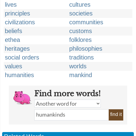
lives
cultures
principles
societies
civilizations
communities
beliefs
customs
ethea
folklores
heritages
philosophies
social orders
traditions
values
worlds
humanities
mankind
Find more words!
find it