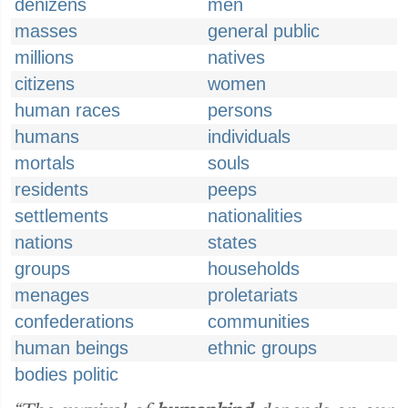
denizens
men
masses
general public
millions
natives
citizens
women
human races
persons
humans
individuals
mortals
souls
residents
peeps
settlements
nationalities
nations
states
groups
households
menages
proletariats
confederations
communities
human beings
ethnic groups
bodies politic