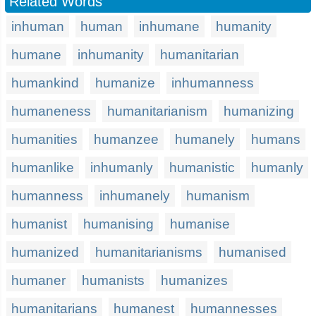
Related Words
inhuman
human
inhumane
humanity
humane
inhumanity
humanitarian
humankind
humanize
inhumanness
humaneness
humanitarianism
humanizing
humanities
humanzee
humanely
humans
humanlike
inhumanly
humanistic
humanly
humanness
inhumanely
humanism
humanist
humanising
humanise
humanized
humanitarianisms
humanised
humaner
humanists
humanizes
humanitarians
humanest
humannesses