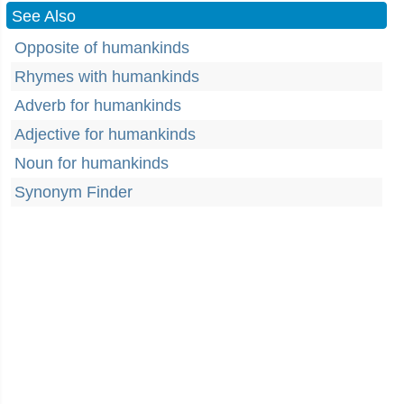
See Also
Opposite of humankinds
Rhymes with humankinds
Adverb for humankinds
Adjective for humankinds
Noun for humankinds
Synonym Finder