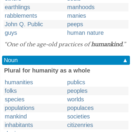
earthlings
manhoods
rabblements
manies
John Q. Public
peeps
guys
human nature
“One of the age-old practices of
humankind
.”
Noun
▲
Plural for humanity as a whole
humanities
publics
folks
peoples
species
worlds
populations
populaces
mankind
societies
inhabitants
citizenries