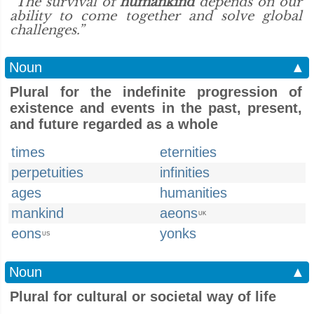
“The survival of
humankind
depends on our
ability to come together and solve global
challenges.”
Noun
▲
Plural for the indefinite progression of
existence and events in the past, present,
and future regarded as a whole
times
eternities
perpetuities
infinities
ages
humanities
mankind
aeons
UK
eons
yonks
US
Noun
▲
Plural for cultural or societal way of life