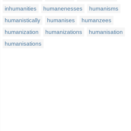
inhumanities
humanenesses
humanisms
humanistically
humanises
humanzees
humanization
humanizations
humanisation
humanisations