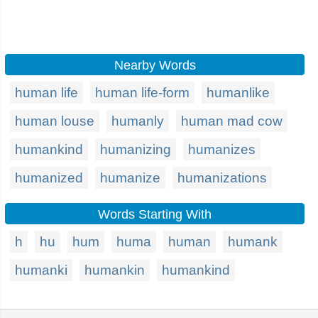
Nearby Words
human life
human life-form
humanlike
human louse
humanly
human mad cow
humankind
humanizing
humanizes
humanized
humanize
humanizations
Words Starting With
h
hu
hum
huma
human
humank
humanki
humankin
humankind