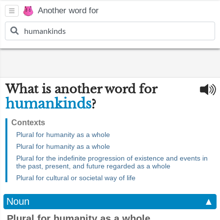
Another word for
What is another word for
humankinds
?
Contexts
Plural for humanity as a whole
Plural for humanity as a whole
Plural for the indefinite progression of existence and events in
the past, present, and future regarded as a whole
Plural for cultural or societal way of life
Noun
▲
Plural for humanity as a whole