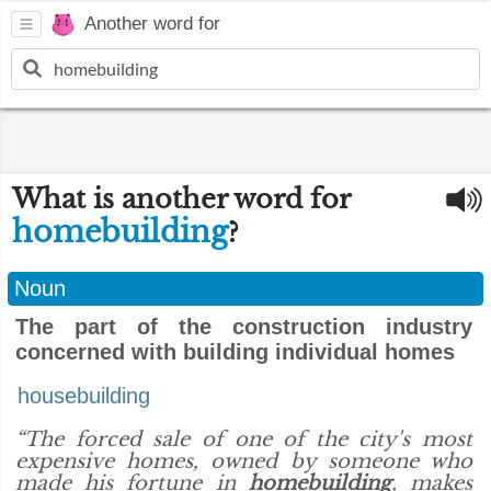
Another word for
What is another word for
homebuilding
?
Noun
The part of the construction industry
concerned with building individual homes
housebuilding
“The forced sale of one of the city's most
expensive homes, owned by someone who
made his fortune in
homebuilding
, makes