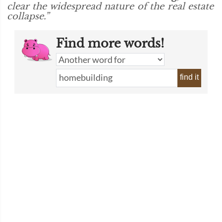
clear the widespread nature of the real estate
collapse.”
Find more words!
find it