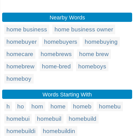
Nearby Words
home business
home business owner
homebuyer
homebuyers
homebuying
homecare
homebrews
home brew
homebrew
home-bred
homeboys
homeboy
Words Starting With
h
ho
hom
home
homeb
homebu
homebui
homebuil
homebuild
homebuildi
homebuildin