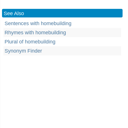
See Also
Sentences with homebuilding
Rhymes with homebuilding
Plural of homebuilding
Synonym Finder