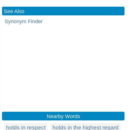
See Also
Synonym Finder
Nearby Words
holds in respect
holds in the highest regard