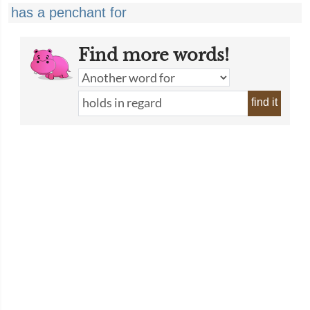
has a penchant for
Find more words!
find it