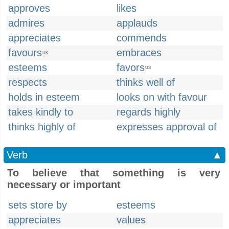
approves
likes
admires
applauds
appreciates
commends
favours
embraces
UK
esteems
favors
US
respects
thinks well of
holds in esteem
looks on with favour
takes kindly to
regards highly
thinks highly of
expresses approval of
Verb
▲
To believe that something is very
necessary or important
sets store by
esteems
appreciates
values