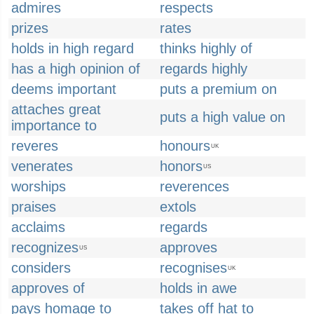
admires
respects
prizes
rates
holds in high regard
thinks highly of
has a high opinion of
regards highly
deems important
puts a premium on
attaches great
puts a high value on
importance to
reveres
honours
UK
venerates
honors
US
worships
reverences
praises
extols
acclaims
regards
recognizes
approves
US
considers
recognises
UK
approves of
holds in awe
pays homage to
takes off hat to