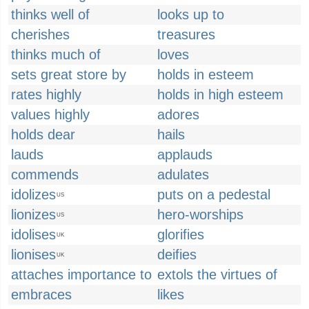
thinks well of
looks up to
cherishes
treasures
thinks much of
loves
sets great store by
holds in esteem
rates highly
holds in high esteem
values highly
adores
holds dear
hails
lauds
applauds
commends
adulates
idolizes
puts on a pedestal
US
lionizes
hero-worships
US
idolises
glorifies
UK
lionises
deifies
UK
attaches importance to
extols the virtues of
embraces
likes