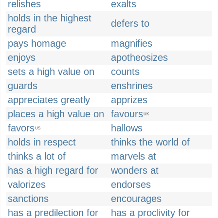
relishes
exalts
holds in the highest
defers to
regard
pays homage
magnifies
enjoys
apotheosizes
sets a high value on
counts
guards
enshrines
appreciates greatly
apprizes
places a high value on
favours
UK
favors
hallows
US
holds in respect
thinks the world of
thinks a lot of
marvels at
has a high regard for
wonders at
valorizes
endorses
sanctions
encourages
has a predilection for
has a proclivity for