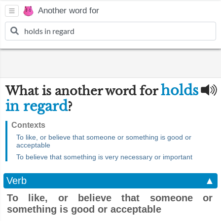
Another word for
holds
What is another word for
in regard
?
Contexts
To like, or believe that someone or something is good or
acceptable
To believe that something is very necessary or important
Verb
▲
To like, or believe that someone or
something is good or acceptable