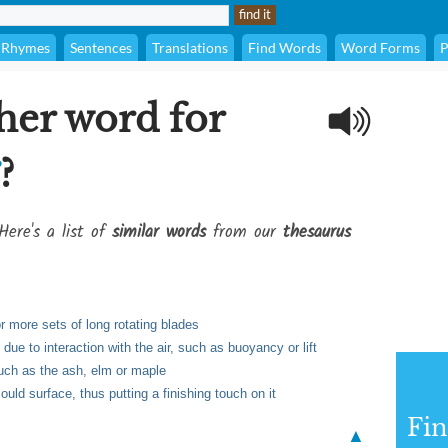
Rhymes
Sentences
Translations
Find Words
Word Forms
P
her word for
?
Here's a list of
similar words
from our
thesaurus
or more sets of long rotating blades
due to interaction with the air, such as buoyancy or lift
such as the ash, elm or maple
ld surface, thus putting a finishing touch on it
Fi
▲