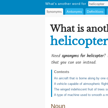
What's another word for
Synonyms
Antonyms
Definitions
What is anot
helicopter
Need
synonyms for helicopter
? 
that you can use instead.
Contexts
An aircraft that is borne along by one 
A vehicle capable of atmospheric flight 
The winged indehiscent fruit of trees 
A type of machine used to smooth a mou
Noun