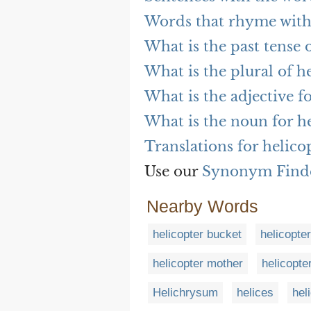
Words that rhyme with
What is the past tense 
What is the plural of h
What is the adjective f
What is the noun for h
Translations for helico
Use our
Synonym Find
Nearby Words
helicopter bucket
helicopte
helicopter mother
helicopte
Helichrysum
helices
hel