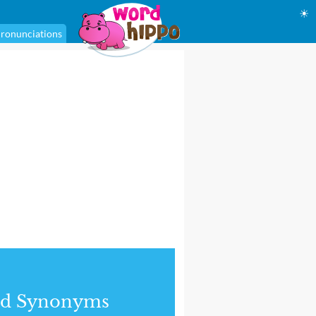
☀
ronunciations
nd Synonyms