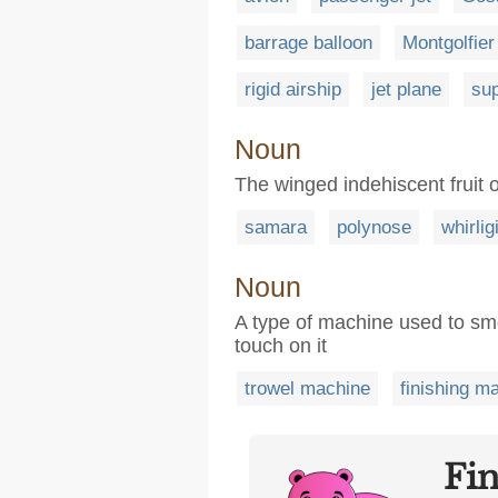
barrage balloon
Montgolfier
rigid airship
jet plane
sup
Noun
The winged indehiscent fruit 
samara
polynose
whirlig
Noun
A type of machine used to smo
touch on it
trowel machine
finishing m
Fi