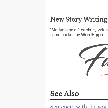
New Story Writin
Win Amazon gift cards by writin
game backed by
WordHippo
.
See Also
Sentences with the wor