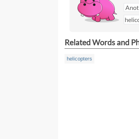
Related Words and P
helicopters