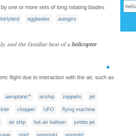
g by one or more sets of long rotating blades
hirlybird
eggbeater
autogiro
, and the familiar beat of a
helicopter
▲
ic flight due to interaction with the air, such as
aeroplane
airship
zeppelin
jet
UK
kite
chopper
UFO
flying machine
t
air ship
hot-air balloon
jumbo jet
sage
rigid
semirigid
nonrigid