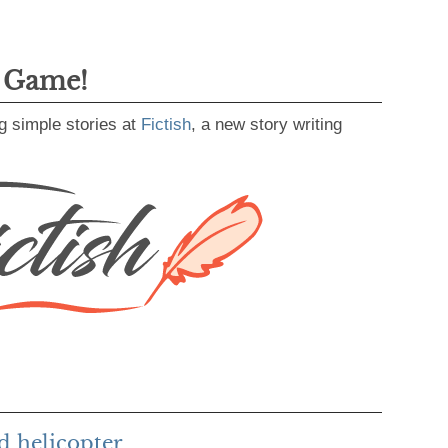
g Game!
g simple stories at
Fictish
, a new story writing
d helicopter