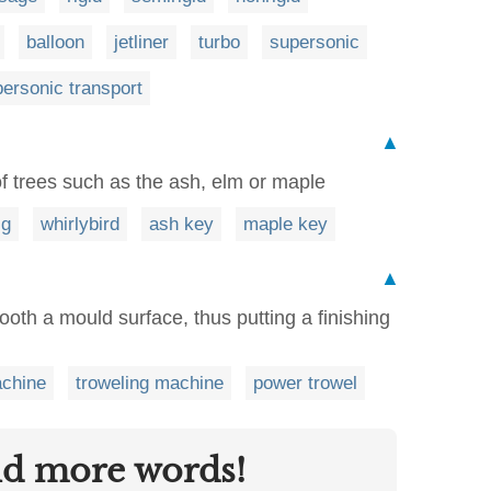
balloon
jetliner
turbo
supersonic
ersonic transport
▲
of trees such as the ash, elm or maple
ig
whirlybird
ash key
maple key
▲
oth a mould surface, thus putting a finishing
achine
troweling machine
power trowel
nd more words!