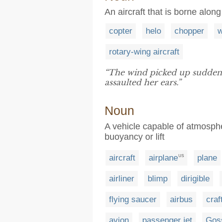
An aircraft that is borne alon
copter
helo
chopper
w
rotary-wing aircraft
“The wind picked up suddenly
assaulted her ears.”
Noun
A vehicle capable of atmospher
buoyancy or lift
aircraft
airplane
plane
US
airliner
blimp
dirigible
flying saucer
airbus
craf
avion
passenger jet
Gos