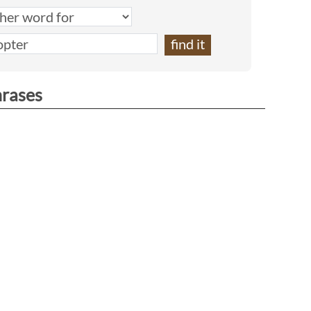
hrases