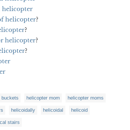
 helicopter
of helicopter
?
elicopter
?
or helicopter
?
elicopter
?
pter
er
r buckets
helicopter mom
helicopter moms
rs
helicoidally
helicoidal
helicoid
ical stairs