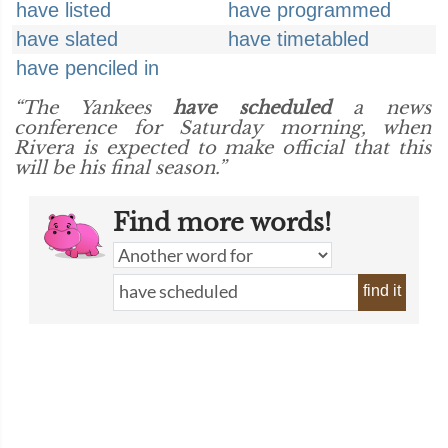
have listed
have programmed
have slated
have timetabled
have penciled in
“The Yankees
have scheduled
a news
conference for Saturday morning, when
Rivera is expected to make official that this
will be his final season.”
Find more words!
find it