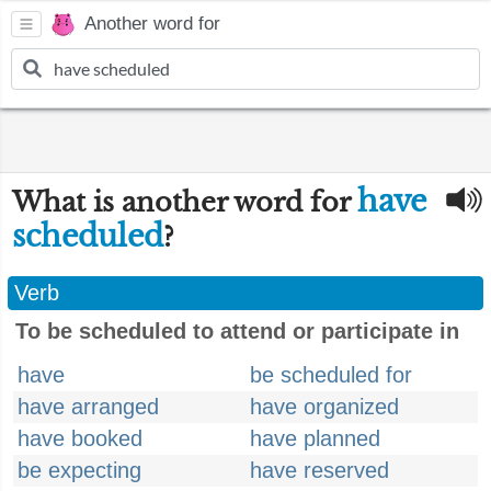
Another word for
have
What is another word for
scheduled
?
Verb
To be scheduled to attend or participate in
have
be scheduled for
have arranged
have organized
have booked
have planned
be expecting
have reserved