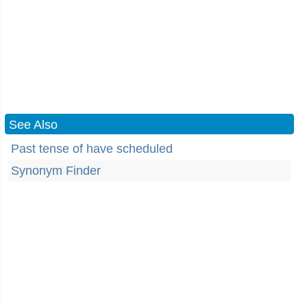
See Also
Past tense of have scheduled
Synonym Finder