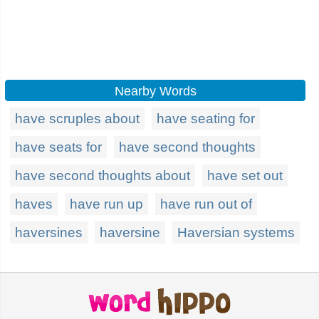
Nearby Words
have scruples about
have seating for
have seats for
have second thoughts
have second thoughts about
have set out
haves
have run up
have run out of
haversines
haversine
Haversian systems