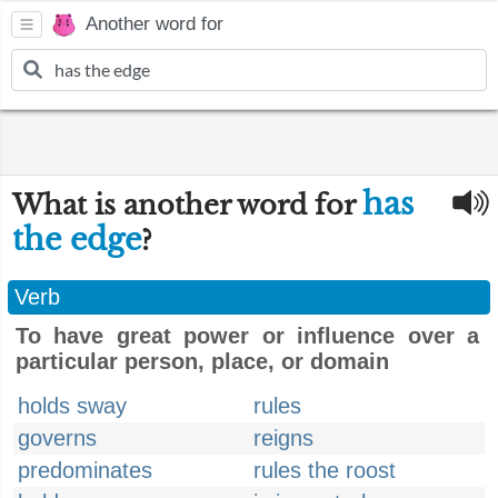
Another word for
has
What is another word for
the edge
?
Verb
To have great power or influence over a
particular person, place, or domain
holds sway
rules
governs
reigns
predominates
rules the roost