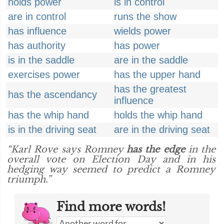
holds power
is in control
are in control
runs the show
has influence
wields power
has authority
has power
is in the saddle
are in the saddle
exercises power
has the upper hand
has the greatest
has the ascendancy
influence
has the whip hand
holds the whip hand
is in the driving seat
are in the driving seat
“Karl Rove says Romney
has the edge
in the
overall vote on Election Day and in his
hedging way seemed to predict a Romney
triumph.”
Find more words!