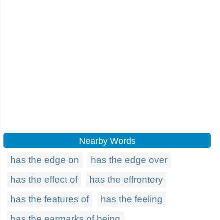
Nearby Words
has the edge on
has the edge over
has the effect of
has the effrontery
has the features of
has the feeling
has the earmarks of being