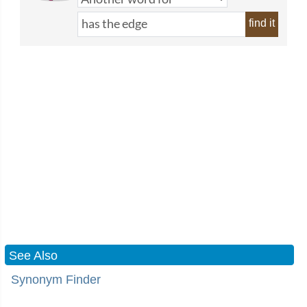
find it
See Also
Synonym Finder