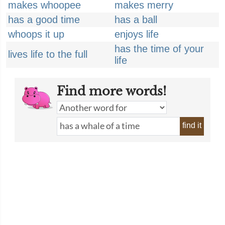
makes whoopee
makes merry
has a good time
has a ball
whoops it up
enjoys life
has the time of your
lives life to the full
life
Find more words!
find it