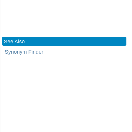
See Also
Synonym Finder