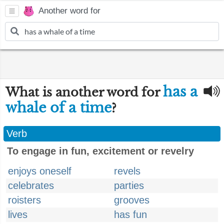
Another word for
has a
What is another word for
whale of a time
?
Verb
To engage in fun, excitement or revelry
enjoys oneself
revels
celebrates
parties
roisters
grooves
lives
has fun