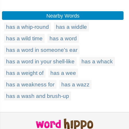
Nearby Words
has a whip-round
has a widdle
has a wild time
has a word
has a word in someone's ear
has a word in your shell-like
has a whack
has a weight of
has a wee
has a weakness for
has a wazz
has a wash and brush-up