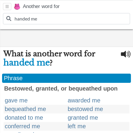
Another word for
What is another word for
handed me
?
Phrase
Bestowed, granted, or bequeathed upon
gave me
awarded me
bequeathed me
bestowed me
donated to me
granted me
conferred me
left me