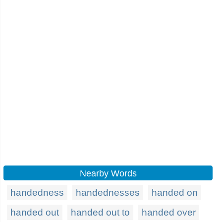
Nearby Words
handedness
handednesses
handed on
handed out
handed out to
handed over