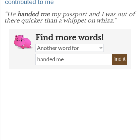
contributed to me
“He
handed me
my passport and I was out of
there quicker than a whippet on whizz.”
Find more words!
find it