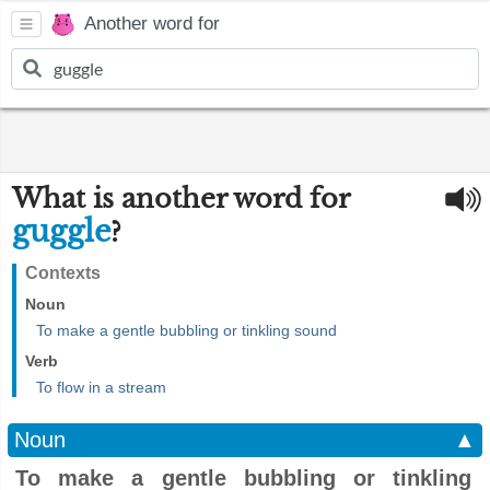
Another word for
What is another word for
guggle
?
Contexts
Noun
To make a gentle bubbling or tinkling sound
Verb
To flow in a stream
Noun
▲
To make a gentle bubbling or tinkling