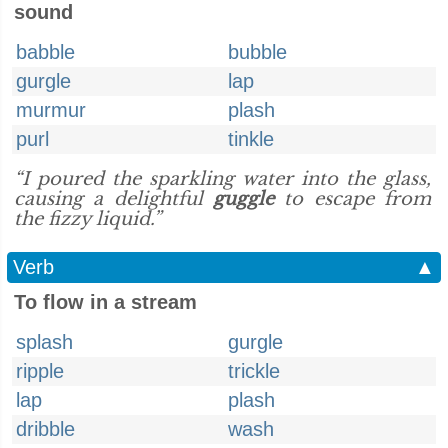
sound
babble
bubble
gurgle
lap
murmur
plash
purl
tinkle
“I poured the sparkling water into the glass,
causing a delightful
guggle
to escape from
the fizzy liquid.”
Verb
▲
To flow in a stream
splash
gurgle
ripple
trickle
lap
plash
dribble
wash