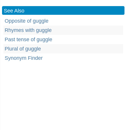
See Also
Opposite of guggle
Rhymes with guggle
Past tense of guggle
Plural of guggle
Synonym Finder