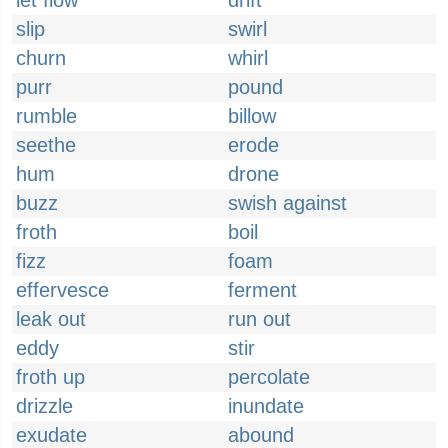
let flow
drift
slip
swirl
churn
whirl
purr
pound
rumble
billow
seethe
erode
hum
drone
buzz
swish against
froth
boil
fizz
foam
effervesce
ferment
leak out
run out
eddy
stir
froth up
percolate
drizzle
inundate
exudate
abound