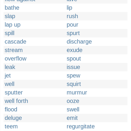
bathe
lip
slap
rush
lap up
pour
spill
spurt
cascade
discharge
stream
exude
overflow
spout
leak
issue
jet
spew
well
squirt
sputter
murmur
well forth
ooze
flood
swell
deluge
emit
teem
regurgitate