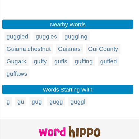
Nearby Words
guggled
guggles
guggling
Guiana chestnut
Guianas
Gui County
Gugark
guffy
guffs
guffing
guffed
guffaws
Words Starting With
g
gu
gug
gugg
guggl