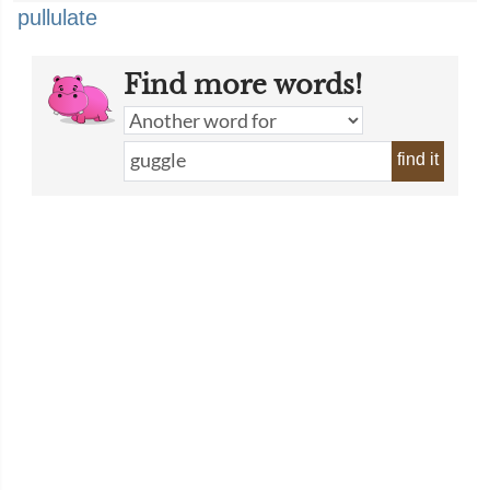
pullulate
Find more words!
find it