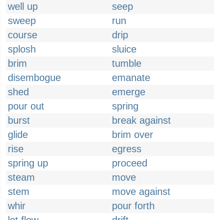
well up
seep
sweep
run
course
drip
splosh
sluice
brim
tumble
disembogue
emanate
shed
emerge
pour out
spring
burst
break against
glide
brim over
rise
egress
spring up
proceed
steam
move
stem
move against
whir
pour forth