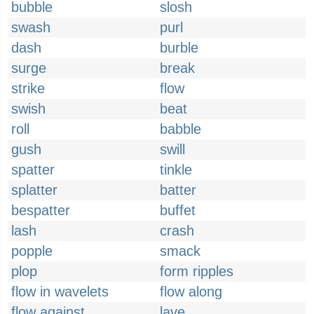
bubble
slosh
swash
purl
dash
burble
surge
break
strike
flow
swish
beat
roll
babble
gush
swill
spatter
tinkle
splatter
batter
bespatter
buffet
lash
crash
popple
smack
plop
form ripples
flow in wavelets
flow along
flow against
lave