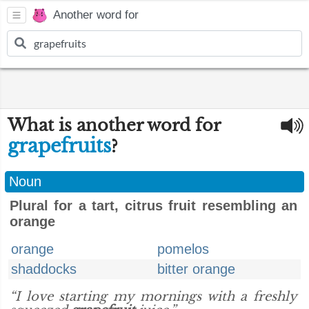
Another word for
What is another word for
grapefruits
?
Noun
Plural for a tart, citrus fruit resembling an
orange
orange
pomelos
shaddocks
bitter orange
“I love starting my mornings with a freshly