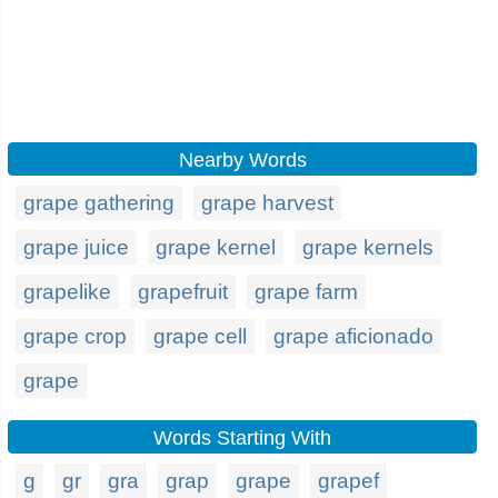
Nearby Words
grape gathering
grape harvest
grape juice
grape kernel
grape kernels
grapelike
grapefruit
grape farm
grape crop
grape cell
grape aficionado
grape
Words Starting With
g
gr
gra
grap
grape
grapef