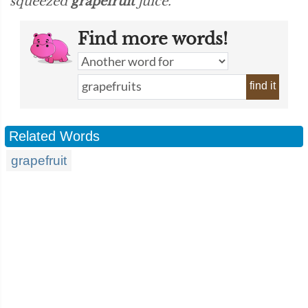
squeezed
grapefruit
juice.”
Find more words!
find it
Related Words
grapefruit