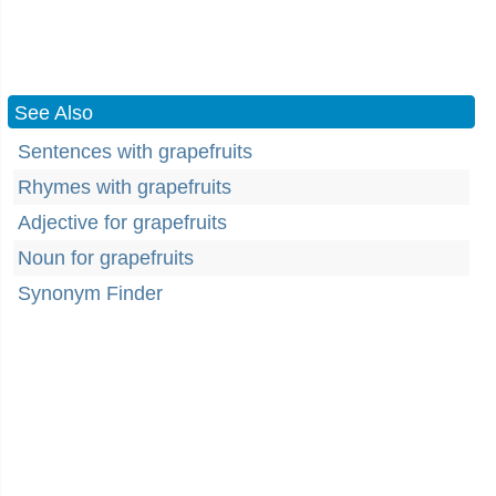
See Also
Sentences with grapefruits
Rhymes with grapefruits
Adjective for grapefruits
Noun for grapefruits
Synonym Finder