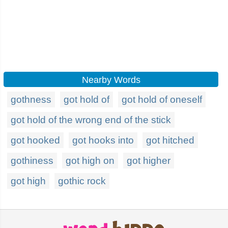
Nearby Words
gothness
got hold of
got hold of oneself
got hold of the wrong end of the stick
got hooked
got hooks into
got hitched
gothiness
got high on
got higher
got high
gothic rock