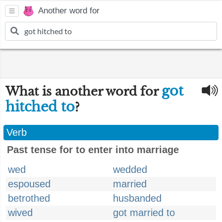
Another word for
got
What is another word for
hitched to
?
Verb
Past tense for to enter into marriage
wed
wedded
espoused
married
betrothed
husbanded
wived
got married to