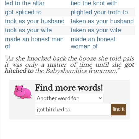
led to the altar
tied the knot with
got spliced to
plighted your troth to
took as your husband
taken as your husband
took as your wife
taken as your wife
made an honest man
made an honest
of
woman of
“As she knocked back the booze she told pals
it was only a matter of time until she
got
hitched to
the Babyshambles frontman.”
Find more words!
find it