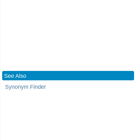
See Also
Synonym Finder