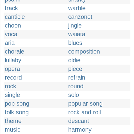
track
warble
canticle
canzonet
choon
jingle
vocal
waiata
aria
blues
chorale
composition
lullaby
oldie
opera
piece
record
refrain
rock
round
single
solo
pop song
popular song
folk song
rock and roll
theme
descant
music
harmony