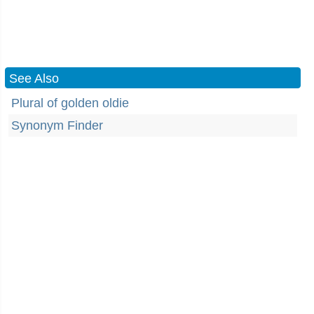
See Also
Plural of golden oldie
Synonym Finder