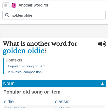
Another word for
What is another word for
golden oldie
?
Contexts
Popular old song or item
A musical composition
Noun
▲
Popular old song or item
oldie
classic