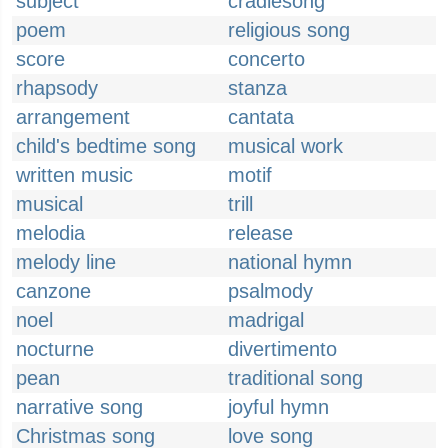
subject
cradlesong
poem
religious song
score
concerto
rhapsody
stanza
arrangement
cantata
child's bedtime song
musical work
written music
motif
musical
trill
melodia
release
melody line
national hymn
canzone
psalmody
noel
madrigal
nocturne
divertimento
pean
traditional song
narrative song
joyful hymn
Christmas song
love song