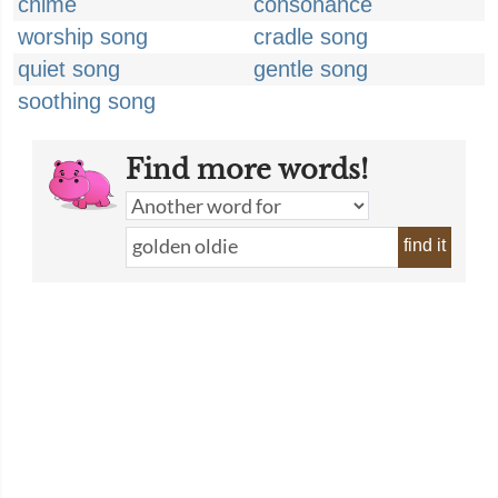
chime
consonance
worship song
cradle song
quiet song
gentle song
soothing song
Find more words!
find it