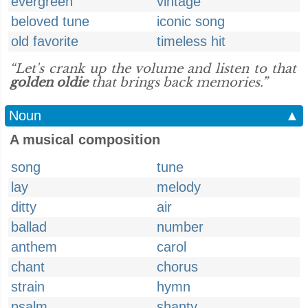
evergreen
vintage
beloved tune
iconic song
old favorite
timeless hit
“Let's crank up the volume and listen to that
golden oldie
that brings back memories.”
Noun
▲
A musical composition
song
tune
lay
melody
ditty
air
ballad
number
anthem
carol
chant
chorus
strain
hymn
psalm
shanty