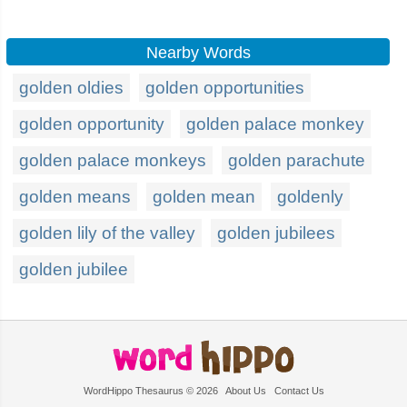
Nearby Words
golden oldies
golden opportunities
golden opportunity
golden palace monkey
golden palace monkeys
golden parachute
golden means
golden mean
goldenly
golden lily of the valley
golden jubilees
golden jubilee
WordHippo Thesaurus © 2026
About Us
Contact Us