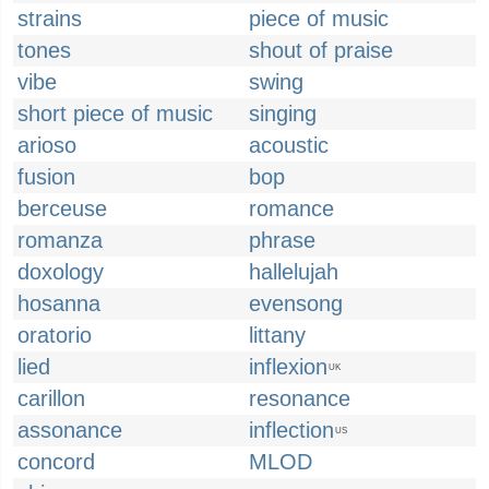
strains
piece of music
tones
shout of praise
vibe
swing
short piece of music
singing
arioso
acoustic
fusion
bop
berceuse
romance
romanza
phrase
doxology
hallelujah
hosanna
evensong
oratorio
littany
lied
inflexion
UK
carillon
resonance
assonance
inflection
US
concord
MLOD