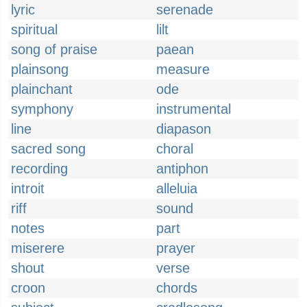
lyric
serenade
spiritual
lilt
song of praise
paean
plainsong
measure
plainchant
ode
symphony
instrumental
line
diapason
sacred song
choral
recording
antiphon
introit
alleluia
riff
sound
notes
part
miserere
prayer
shout
verse
croon
chords