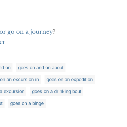
or go on a journey
?
er
nd on
goes on and on about
on an excursion in
goes on an expedition
a excursion
goes on a drinking bout
ut
goes on a binge