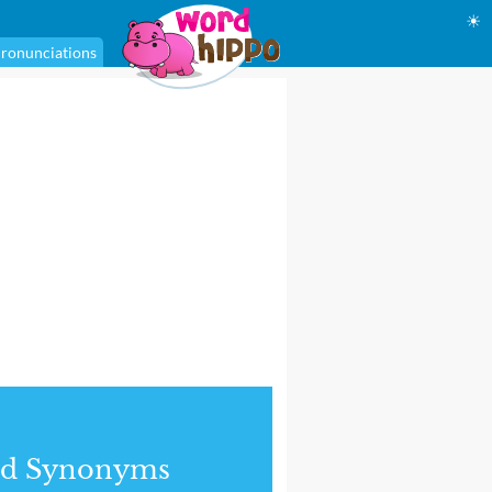
☀
ronunciations
nd Synonyms