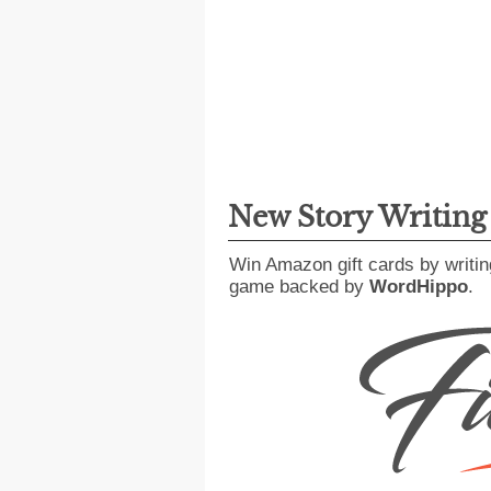
New Story Writin
Win Amazon gift cards by writin
game backed by
WordHippo
.