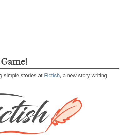
g Game!
g simple stories at
Fictish
, a new story writing