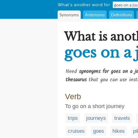
What's another word for
Synonyms
Antonyms
Definitions
What is anot
goes on a
Need
synonyms for goes on a j
thesaurus
that you can use inst
Verb
To go on a short journey
trips
journeys
travels
cruises
goes
hikes
pi