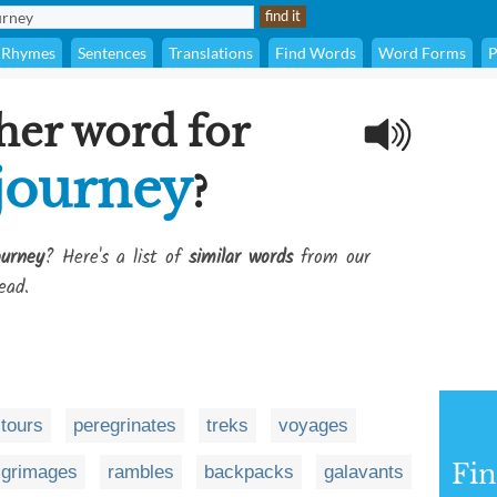
Rhymes
Sentences
Translations
Find Words
Word Forms
P
her word for
 journey
?
ourney
? Here's a list of
similar words
from our
ead.
tours
peregrinates
treks
voyages
Fi
lgrimages
rambles
backpacks
galavants