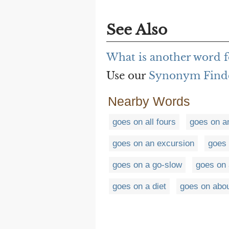
See Also
What is another word f
Use our
Synonym Find
Nearby Words
goes on all fours
goes on a
goes on an excursion
goes 
goes on a go-slow
goes on 
goes on a diet
goes on abo