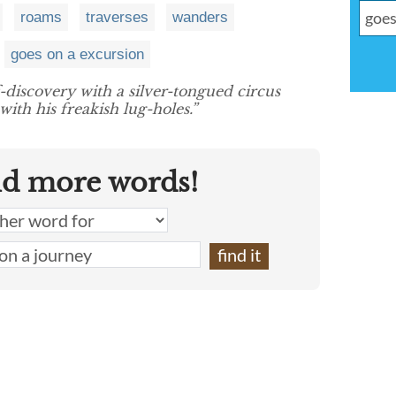
roams
traverses
wanders
goes on a excursion
f-discovery with a silver-tongued circus
ith his freakish lug-holes.”
nd more words!