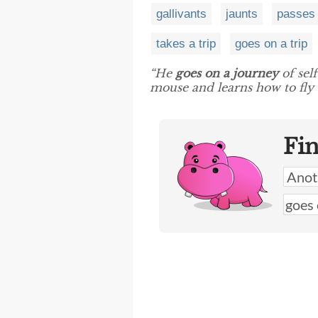
gallivants
jaunts
passes
takes a trip
goes on a trip
“He
goes on a journey
of sel
mouse and learns how to fly w
Fi