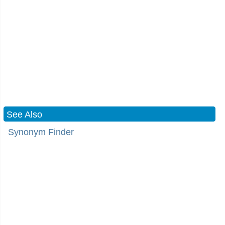
See Also
Synonym Finder