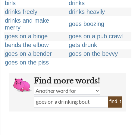
birls
drinks
drinks freely
drinks heavily
drinks and make
goes boozing
merry
goes on a binge
goes on a pub crawl
bends the elbow
gets drunk
goes on a bender
goes on the bevvy
goes on the piss
Find more words!
find it