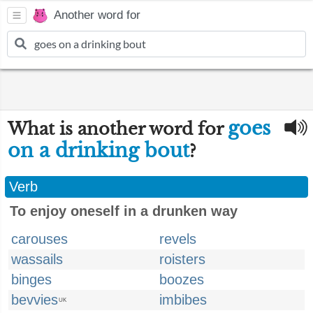
Another word for
goes
What is another word for
on a drinking bout
?
Verb
To enjoy oneself in a drunken way
carouses
revels
wassails
roisters
binges
boozes
bevvies
imbibes
UK