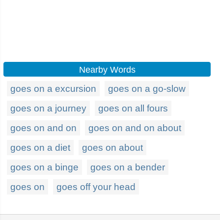
Nearby Words
goes on a excursion
goes on a go-slow
goes on a journey
goes on all fours
goes on and on
goes on and on about
goes on a diet
goes on about
goes on a binge
goes on a bender
goes on
goes off your head