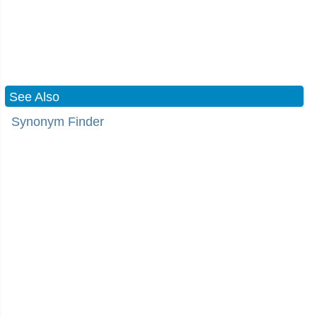
See Also
Synonym Finder