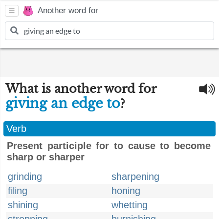
Another word for
What is another word for
giving an edge to
?
Verb
Present participle for to cause to become
sharp or sharper
grinding
sharpening
filing
honing
shining
whetting