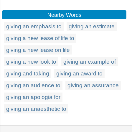
Nearby Words
giving an emphasis to
giving an estimate
giving a new lease of life to
giving a new lease on life
giving a new look to
giving an example of
giving and taking
giving an award to
giving an audience to
giving an assurance
giving an apologia for
giving an anaesthetic to