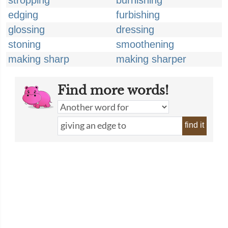
stropping
burnishing
edging
furbishing
glossing
dressing
stoning
smoothening
making sharp
making sharper
Find more words!
find it