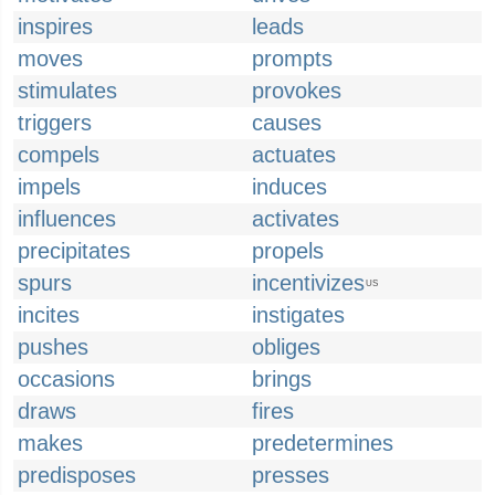
inspires
leads
moves
prompts
stimulates
provokes
triggers
causes
compels
actuates
impels
induces
influences
activates
precipitates
propels
spurs
incentivizes
US
incites
instigates
pushes
obliges
occasions
brings
draws
fires
makes
predetermines
predisposes
presses