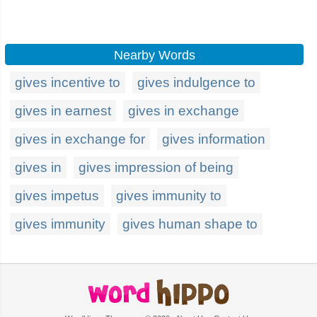
Nearby Words
gives incentive to
gives indulgence to
gives in earnest
gives in exchange
gives in exchange for
gives information
gives in
gives impression of being
gives impetus
gives immunity to
gives immunity
gives human shape to