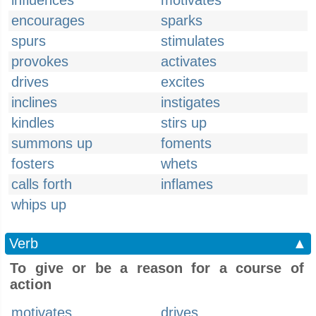
influences
motivates
encourages
sparks
spurs
stimulates
provokes
activates
drives
excites
inclines
instigates
kindles
stirs up
summons up
foments
fosters
whets
calls forth
inflames
whips up
Verb
▲
To give or be a reason for a course of
action
motivates
drives