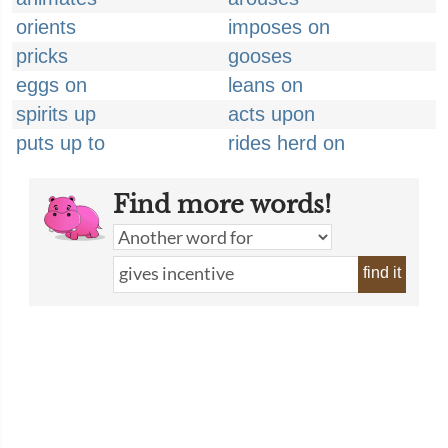
orients
imposes on
pricks
gooses
eggs on
leans on
spirits up
acts upon
puts up to
rides herd on
Find more words!
find it