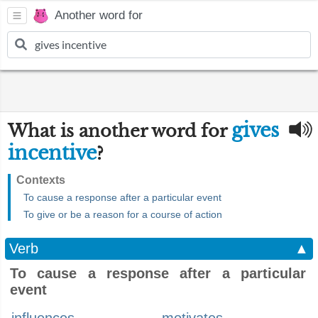
Another word for
gives
What is another word for
incentive
?
Contexts
To cause a response after a particular event
To give or be a reason for a course of action
Verb
▲
To cause a response after a particular
event