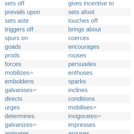
sets off
gives incentive to
prevails upon
sets afoot
sets astir
touches off
triggers off
brings about
spurs on
coerces
goads
encourages
prods
rouses
forces
persuades
mobilizes
enthuses
US
emboldens
sparks
galvanises
inclines
UK
directs
conditions
urges
mobilises
UK
determines
invigorates
US
galvanizes
impresses
US
animates
arouses