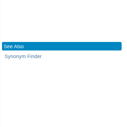
See Also
Synonym Finder