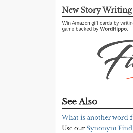
New Story Writin
Win Amazon gift cards by writin
game backed by
WordHippo
.
See Also
What is another word fo
Use our
Synonym Find