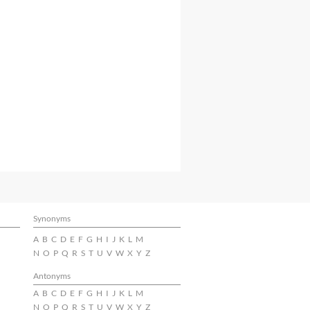
Synonyms
A
B
C
D
E
F
G
H
I
J
K
L
M
N
O
P
Q
R
S
T
U
V
W
X
Y
Z
Antonyms
A
B
C
D
E
F
G
H
I
J
K
L
M
N
O
P
Q
R
S
T
U
V
W
X
Y
Z