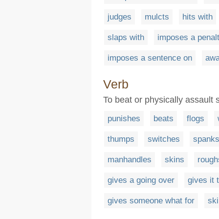
judges
mulcts
hits with
slaps with
imposes a penal
imposes a sentence on
awa
Verb
To beat or physically assaul
punishes
beats
flogs
thumps
switches
spank
manhandles
skins
rough
gives a going over
gives it
gives someone what for
ski