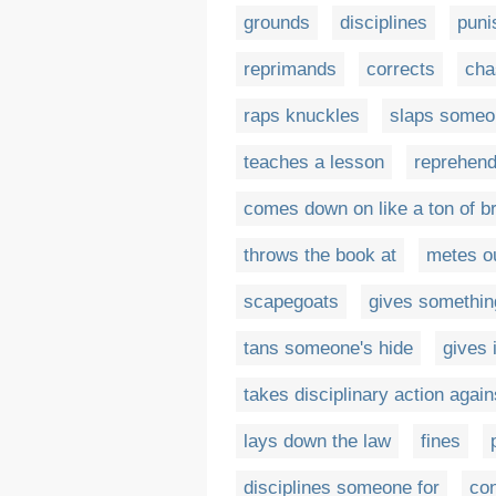
grounds
disciplines
puni
reprimands
corrects
cha
raps knuckles
slaps someon
teaches a lesson
reprehen
comes down on like a ton of b
throws the book at
metes o
scapegoats
gives somethin
tans someone's hide
gives 
takes disciplinary action again
lays down the law
fines
disciplines someone for
co