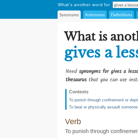
What's another word for
Synonyms
Antonyms
Definitions
What is anot
gives a le
Need
synonyms for gives a less
thesaurus
that you can use inst
Contexts
To punish through confinement or depri
To beat or physically assault someon
Verb
To punish through confinement