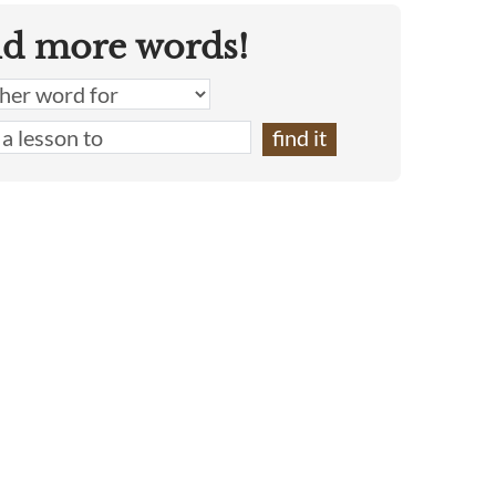
nd more words!