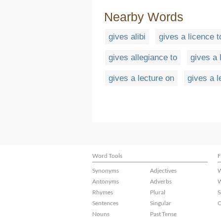
Nearby Words
gives alibi
gives a licence t
gives allegiance to
gives a 
gives a lecture on
gives a l
Word Tools
F
Synonyms
Adjectives
W
Antonyms
Adverbs
W
Rhymes
Plural
S
Sentences
Singular
C
Nouns
Past Tense