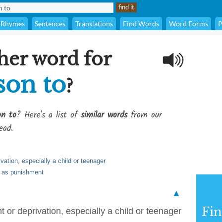
Rhymes
Sentences
Translations
Find Words
Word Forms
P
her word for
sson to
?
on to
? Here's a list of
similar words
from our
ead.
vation, especially a child or teenager
e as punishment
▲
Fi
 or deprivation, especially a child or teenager