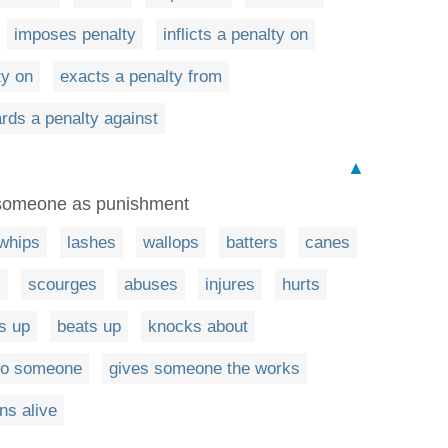
imposes penalty
inflicts a penalty on
ty on
exacts a penalty from
rds a penalty against
▲
t someone as punishment
whips
lashes
wallops
batters
canes
s
scourges
abuses
injures
hurts
s up
beats up
knocks about
 to someone
gives someone the works
ns alive