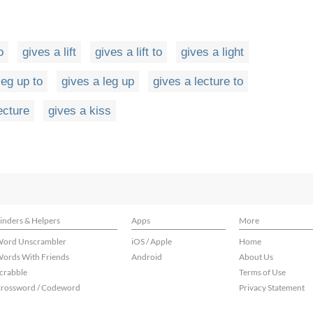
o
gives a lift
gives a lift to
gives a light
leg up to
gives a leg up
gives a lecture to
ecture
gives a kiss
inders & Helpers
Apps
More
ord Unscrambler
iOS / Apple
Home
ords With Friends
Android
About Us
crabble
Terms of Use
rossword / Codeword
Privacy Statement