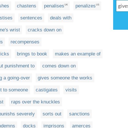
shes
chastens
penalises
penalizes
UK
US
stises
sentences
deals with
e's wrist
cracks down on
ds
recompenses
ricks
brings to book
makes an example of
ut punishment to
comes down on
g a going-over
gives someone the works
it to someone
castigates
visits
st
raps over the knuckles
punishs severely
sorts out
sanctions
ndemns
docks
imprisons
amerces