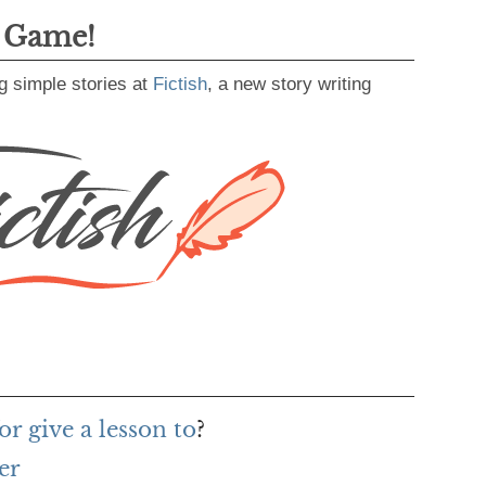
g Game!
g simple stories at
Fictish
, a new story writing
r give a lesson to
?
er