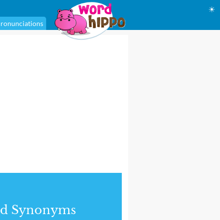
☀
ronunciations
nd Synonyms