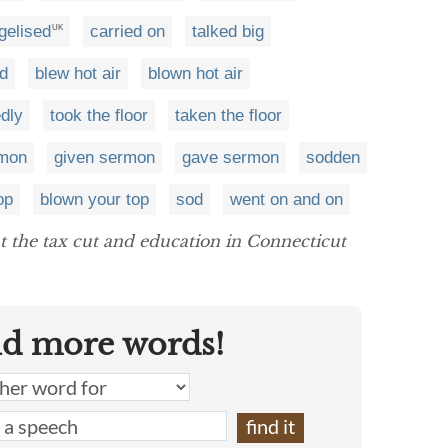
gelised
carried on
talked big
UK
ed
blew hot air
blown hot air
edly
took the floor
taken the floor
rmon
given sermon
gave sermon
sodden
op
blown your top
sod
went on and on
 the tax cut and education in Connecticut
nd more words!