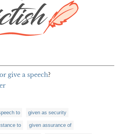
or give a speech
?
er
speech to
given as security
istance to
given assurance of