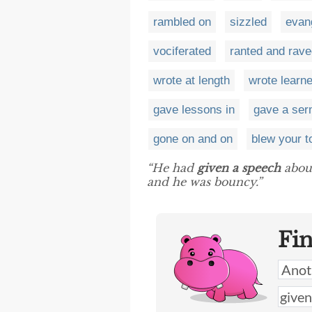
rambled on
sizzled
evan
vociferated
ranted and rav
wrote at length
wrote learn
gave lessons in
gave a se
gone on and on
blew your t
“He had
given a speech
about
and he was bouncy.”
Fi