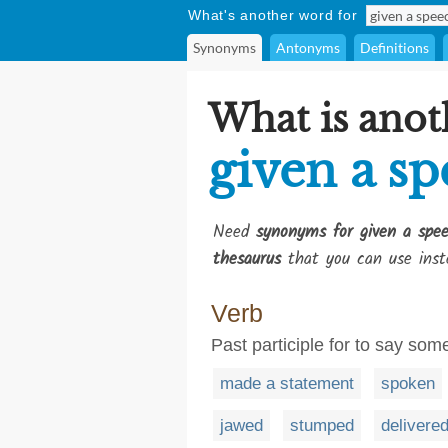
What's another word for
Synonyms
Antonyms
Definitions
What is anot
given a s
Need
synonyms for given a spe
thesaurus
that you can use inst
Verb
Past participle for to say som
made a statement
spoken
jawed
stumped
delivere