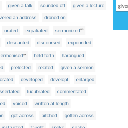
h
given a talk
sounded off
given a lecture
ivered an address
droned on
orated
expatiated
sermonized
US
descanted
discoursed
expounded
sermonised
held forth
harangued
UK
ed
prelected
recited
given a sermon
orated
developed
developt
enlarged
issertated
lucubrated
commentated
ted
voiced
written at length
on
got across
pitched
gotten across
instructed
taught
spoke
spake