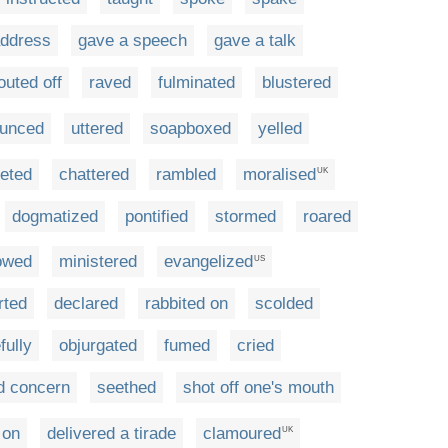
address
gave a speech
gave a talk
outed off
raved
fulminated
blustered
ounced
uttered
soapboxed
yelled
eted
chattered
rambled
moralised
UK
dogmatized
pontified
stormed
roared
owed
ministered
evangelized
US
rted
declared
rabbited on
scolded
fully
objurgated
fumed
cried
d concern
seethed
shot off one's mouth
t on
delivered a tirade
clamoured
UK