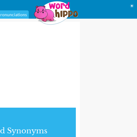
☀
ronunciations
nd Synonyms