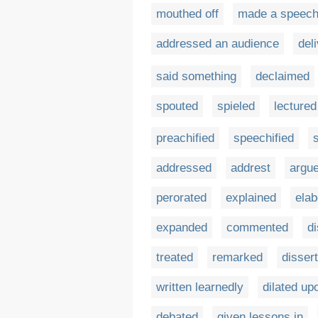
mouthed off
made a speec
addressed an audience
del
said something
declaimed
spouted
spieled
lectured
preachified
speechified
addressed
addrest
argu
perorated
explained
elab
expanded
commented
d
treated
remarked
disser
written learnedly
dilated up
debated
given lessons in