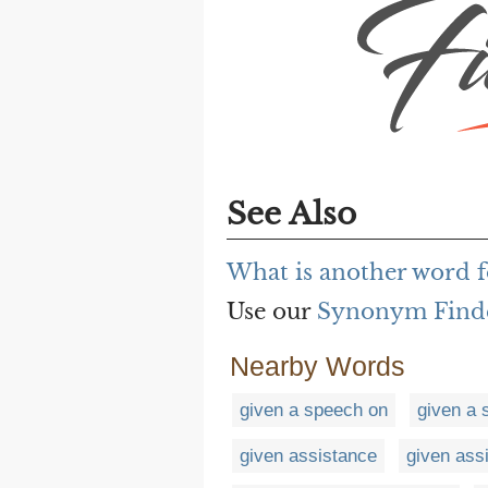
See Also
What is another word f
Use our
Synonym Find
Nearby Words
given a speech on
given a 
given assistance
given ass