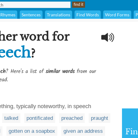
Rhymes
Sentences
Translations
Find Words
Word Forms
P
her word for
peech
?
ech
? Here's a list of
similar words
from our
ead.
ething, typically noteworthy, in speech
talked
pontificated
preached
praught
Fi
d
gotten on a soapbox
given an address