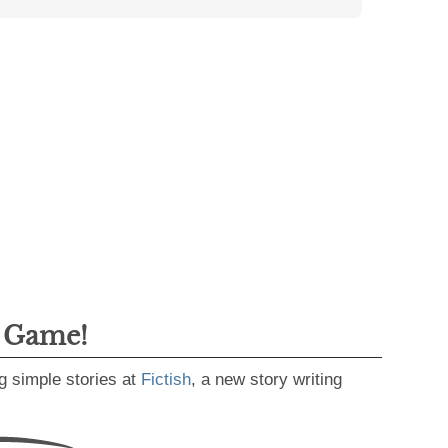
g Game!
g simple stories at
Fictish
, a new story writing