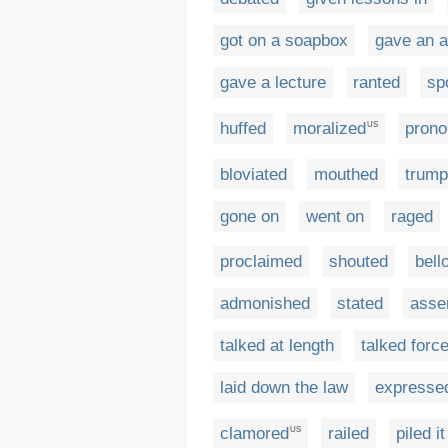
got on a soapbox
gave an 
gave a lecture
ranted
sp
huffed
moralized
pron
US
bloviated
mouthed
trump
gone on
went on
raged
proclaimed
shouted
bell
admonished
stated
asse
talked at length
talked force
laid down the law
expresse
clamored
railed
piled i
US