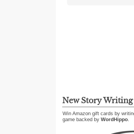
New Story Writin
Win Amazon gift cards by writin
game backed by
WordHippo
.